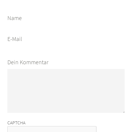
Name
E-Mail
Dein Kommentar
CAPTCHA