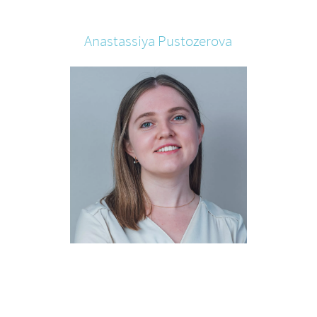
Anastassiya
Pustozerova