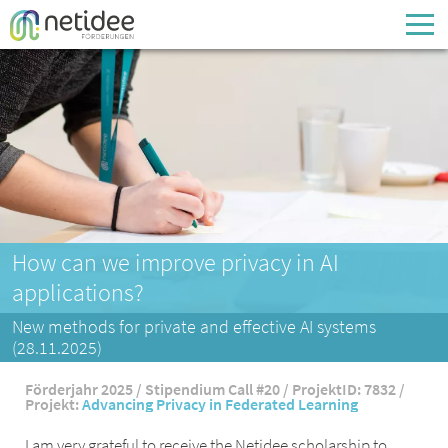
Enter your username or email address
Passwort
Passwort vergessen
How can we improve privacy in AI
applications?
New methods for private and effective AI systems
(28.11.2025)
Förderjahr 2025 / Stipendium Call #20 / ProjektID: 7832 /
Projekt:
Advancing Privacy in Federated Learning
I am very grateful to receive the Netidee scholarship to