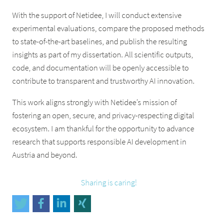
With the support of Netidee, I will conduct extensive
experimental evaluations, compare the proposed methods
to state-of-the-art baselines, and publish the resulting
insights as part of my dissertation. All scientific outputs,
code, and documentation will be openly accessible to
contribute to transparent and trustworthy AI innovation.
This work aligns strongly with Netidee’s mission of
fostering an open, secure, and privacy-respecting digital
ecosystem. I am thankful for the opportunity to advance
research that supports responsible AI development in
Austria and beyond.
Sharing is caring!