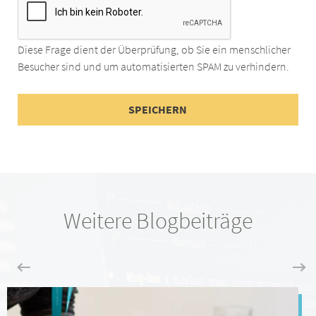
Diese Frage dient der Überprüfung, ob Sie ein menschlicher
Besucher sind und um automatisierten SPAM zu verhindern.
Weitere Blogbeiträge