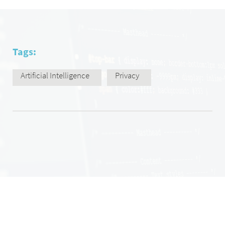
Tags:
Artificial Intelligence
Privacy