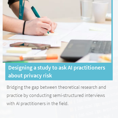
Designing a study to ask AI practitioners
about privacy risk
Bridging the gap between theoretical research and
practice by conducting semi-structured interviews
with AI practitioners in the field.