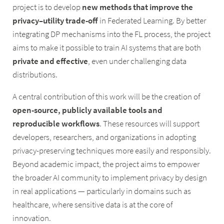
project is to develop
new methods that improve the
privacy–utility trade-off
in Federated Learning. By better
integrating DP mechanisms into the FL process, the project
aims to make it possible to train AI systems that are both
private and effective
, even under challenging data
distributions.
A central contribution of this work will be the creation of
open-source, publicly available tools and
reproducible workflows
. These resources will support
developers, researchers, and organizations in adopting
privacy-preserving techniques more easily and responsibly.
Beyond academic impact, the project aims to empower
the broader AI community to implement privacy by design
in real applications — particularly in domains such as
healthcare, where sensitive data is at the core of
innovation.