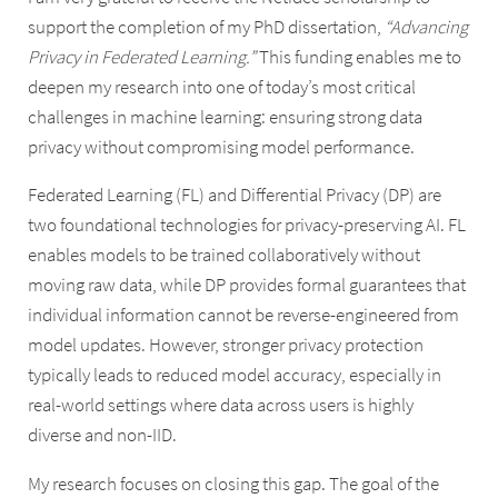
support the completion of my PhD dissertation,
“Advancing
Privacy in Federated Learning.”
This funding enables me to
deepen my research into one of today’s most critical
challenges in machine learning: ensuring strong data
privacy without compromising model performance.
Federated Learning (FL) and Differential Privacy (DP) are
two foundational technologies for privacy-preserving AI. FL
enables models to be trained collaboratively without
moving raw data, while DP provides formal guarantees that
individual information cannot be reverse-engineered from
model updates. However, stronger privacy protection
typically leads to reduced model accuracy, especially in
real-world settings where data across users is highly
diverse and non-IID.
My research focuses on closing this gap. The goal of the