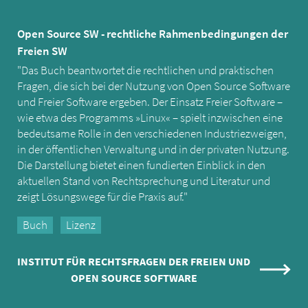
Open Source SW - rechtliche Rahmenbedingungen der
Freien SW
"Das Buch beantwortet die rechtlichen und praktischen
Fragen, die sich bei der Nutzung von Open Source Software
und Freier Software ergeben. Der Einsatz Freier Software –
wie etwa des Programms »Linux« – spielt inzwischen eine
bedeutsame Rolle in den verschiedenen Industriezweigen,
in der öffentlichen Verwaltung und in der privaten Nutzung.
Die Darstellung bietet einen fundierten Einblick in den
aktuellen Stand von Rechtsprechung und Literatur und
zeigt Lösungswege für die Praxis auf."
Buch
Lizenz
INSTITUT FÜR RECHTSFRAGEN DER FREIEN UND
OPEN SOURCE SOFTWARE