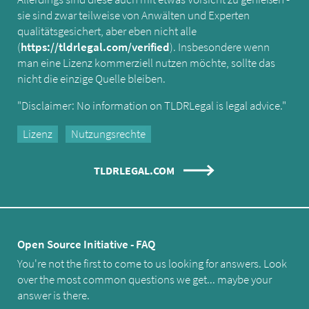
sie sind zwar teilweise von Anwälten und Experten
qualitätsgesichert, aber eben nicht alle
(
https://tldrlegal.com/verified
). Insbesondere wenn
man eine Lizenz kommerziell nutzen möchte, sollte das
nicht die einzige Quelle bleiben.
"Disclaimer: No information on TLDRLegal is legal advice."
Lizenz
Nutzungsrechte
TLDRLEGAL.COM
Open Source Initiative - FAQ
You're not the first to come to us looking for answers. Look
over the most common questions we get... maybe your
answer is there.