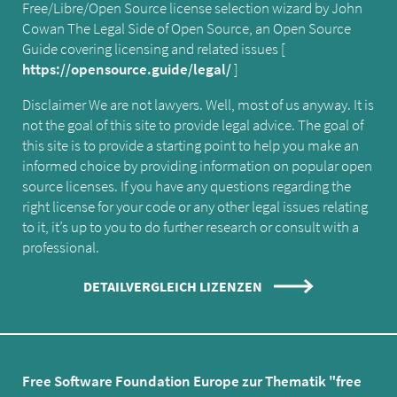
Free/Libre/Open Source license selection wizard by John
Cowan The Legal Side of Open Source, an Open Source
Guide covering licensing and related issues [
https://opensource.guide/legal/
]
Disclaimer We are not lawyers. Well, most of us anyway. It is
not the goal of this site to provide legal advice. The goal of
this site is to provide a starting point to help you make an
informed choice by providing information on popular open
source licenses. If you have any questions regarding the
right license for your code or any other legal issues relating
to it, it’s up to you to do further research or consult with a
professional.
DETAILVERGLEICH LIZENZEN
Free Software Foundation Europe zur Thematik "free