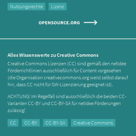
Nutzungsrechte
Lizenz
OPENSOURCE.ORG
Alles Wissenswerte zu Creative Commons
Creative Commons Lizenzen (CC) sind gemäß den netidee
Förderrichtlinien ausschließlich für Content vorgesehen
(die Organisation creativecommons.org weist selbst darauf
hin, dass CC nicht für SW-Lizenzierung geeignet ist).
ACHTUNG: Im Regelfall sind ausschließlich die beiden CC-
Varianten CC-BY und CC-BY-SA für netidee Förderungen
zulässig!
CC
CC-BY
CC-BY-SA
Creative Commons