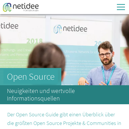
Enter your username or email address
Passwort
Passwort vergessen
Open Source
Neuigkeiten und wertvolle
Informationsquellen
Der Open Source Guide gibt einen Überblick über
die größten Open Source Projekte & Communities in