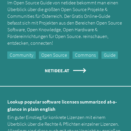
Im Open Source Guide von netidee bekommt man einen
Überblick über die größten Open Source Projekte &
Communities für Österreich. Der Gratis Online-Guide
befasst sich mit Projekten aus den Bereichen Open Source
Software, Open Knowledge, Open Hardware &
Fördereinrichtungen für Open Source. reinschauen,
entdecken, connecten!
Community
Open Source
Commons
Guide
NETIDEE.AT
Lookup popular software licenses summarized at-a-
glance in plain english
Ein guter Einstieg für konkrete Lizenzen mit einem
Überblick über die Rechte & Pflichten einzelner Lizenzen.
Allerdings sind diese auch mit etwas Vorsicht zu genießen -