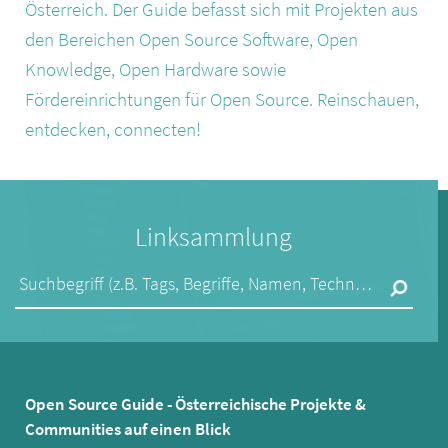
Österreich. Der Guide befasst sich mit Projekten aus
den Bereichen Open Source Software, Open
Knowledge, Open Hardware sowie
Fördereinrichtungen für Open Source. Reinschauen,
entdecken, connecten!
Linksammlung
Suchbegriff (z.B. Tags, Begriffe, Namen, Technologien,...)
Open Source Guide - Österreichische Projekte &
Communities auf einen Blick