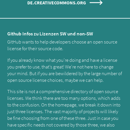
DE.CREATIVECOMMONS.ORG
Github Infos zu Lizenzen SW und non-SW
GitHub wants to help developers choose an open source
license for their source code.
If you already know what you’re doing and have a license
you prefer to use, that’s great! We’re not here to change
your mind. But if you are bewildered by the large number of
open source license choices, maybe we can help.
This site is not a comprehensive directory of open source
licenses. We think there are too many options, which adds
to the confusion. On the homepage, we break it down into
just three licenses. The vast majority of projects will likely
be fine choosing from one of these three. Just in case you
have specific needs not covered by those three, we also