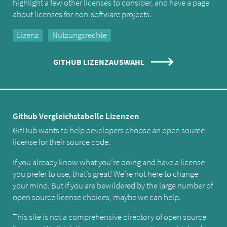
highlight a few other licenses to consider, and have a page
about licenses for non-software projects.
Lizenz
Nutzungsrechte
GITHUB LIZENZAUSWAHL
Github Vergleichstabelle Lizenzen
GitHub wants to help developers choose an open source
license for their source code.
If you already know what you’re doing and have a license
you prefer to use, that’s great! We’re not here to change
your mind. But if you are bewildered by the large number of
open source license choices, maybe we can help.
This site is not a comprehensive directory of open source