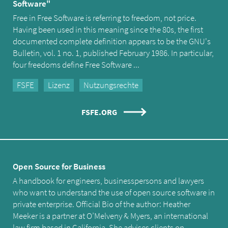
Software"
Free in Free Software is referring to freedom, not price.
Having been used in this meaning since the 80s, the first
documented complete definition appears to be the GNU's
Bulletin, vol. 1 no. 1, published February 1986. In particular,
four freedoms define Free Software ...
FSFE
Lizenz
Nutzungsrechte
FSFE.ORG
Open Source for Business
A handbook for engineers, businesspersons and lawyers
who want to understand the use of open source software in
private enterprise. Official Bio of the author: Heather
Meeker is a partner at O’Melveny & Myers, an international
law firm based in California. She advises clients on