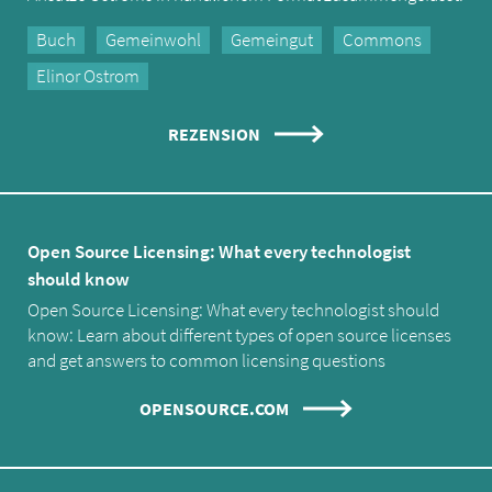
Buch
Gemeinwohl
Gemeingut
Commons
Elinor Ostrom
REZENSION
Open Source Licensing: What every technologist
should know
Open Source Licensing: What every technologist should
know: Learn about different types of open source licenses
and get answers to common licensing questions
OPENSOURCE.COM