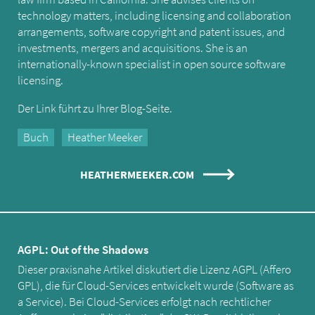
technology matters, including licensing and collaboration
arrangements, software copyright and patent issues, and
investments, mergers and acquisitions. She is an
internationally-known specialist in open source software
licensing.
Der Link führt zu Ihrer Blog-Seite.
Buch
Heather Meeker
HEATHERMEEKER.COM
AGPL: Out of the Shadows
Dieser praxisnahe Artikel diskutiert die Lizenz AGPL (Affero
GPL), die für Cloud-Services entwickelt wurde (Software as
a Service). Bei Cloud-Services erfolgt nach rechtlicher