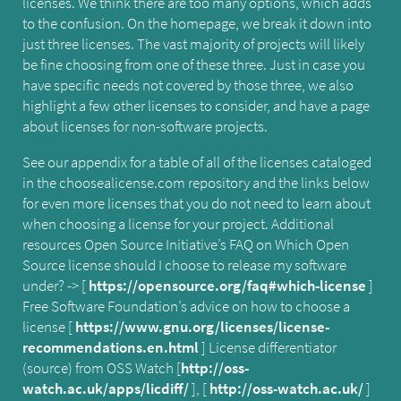
licenses. We think there are too many options, which adds
to the confusion. On the homepage, we break it down into
just three licenses. The vast majority of projects will likely
be fine choosing from one of these three. Just in case you
have specific needs not covered by those three, we also
highlight a few other licenses to consider, and have a page
about licenses for non-software projects.
See our appendix for a table of all of the licenses cataloged
in the choosealicense.com repository and the links below
for even more licenses that you do not need to learn about
when choosing a license for your project. Additional
resources Open Source Initiative’s FAQ on Which Open
Source license should I choose to release my software
under? -> [
https://opensource.org/faq#which-license
]
Free Software Foundation’s advice on how to choose a
license [
https://www.gnu.org/licenses/license-
recommendations.en.html
] License differentiator
(source) from OSS Watch [
http://oss-
watch.ac.uk/apps/licdiff/
], [
http://oss-watch.ac.uk/
]