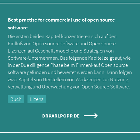
Best practise for commercial use of open source
software
Die ersten beiden Kapitel konzentrieren sich auf den
Einfluß von Open source software und Open source
Lizenzen auf Geschäftsmodelle und Strategien von
Software-Unternehmen. Das folgende Kapitel zeigt auf, wie
in der Due diligence Phase beim Firmenkauf Open source
software gefunden und bewertet werden kann. Dann folgen
zwei Kapitel von Herstellern von Werkzeugen zur Nutzung,
Verwaltung und Überwachung von Open Source Software.
Buch
Lizenz
DRKARLPOPP.DE