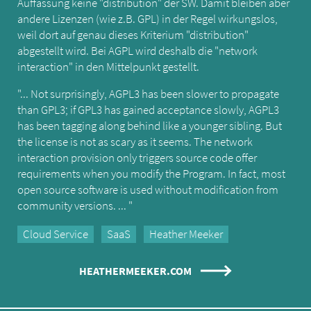
Auffassung keine "distribution" der SW. Damit bleiben aber
andere Lizenzen (wie z.B. GPL) in der Regel wirkungslos,
weil dort auf genau dieses Kriterium "distribution"
abgestellt wird. Bei AGPL wird deshalb die "network
interaction" in den Mittelpunkt gestellt.
"... Not surprisingly, AGPL3 has been slower to propagate
than GPL3; if GPL3 has gained acceptance slowly, AGPL3
has been tagging along behind like a younger sibling. But
the license is not as scary as it seems. The network
interaction provision only triggers source code offer
requirements when you modify the Program. In fact, most
open source software is used without modification from
community versions. ... "
Cloud Service
SaaS
Heather Meeker
HEATHERMEEKER.COM