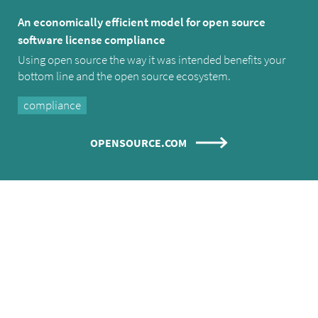
An economically efficient model for open source
software license compliance
Using open source the way it was intended benefits your
bottom line and the open source ecosystem.
compliance
OPENSOURCE.COM