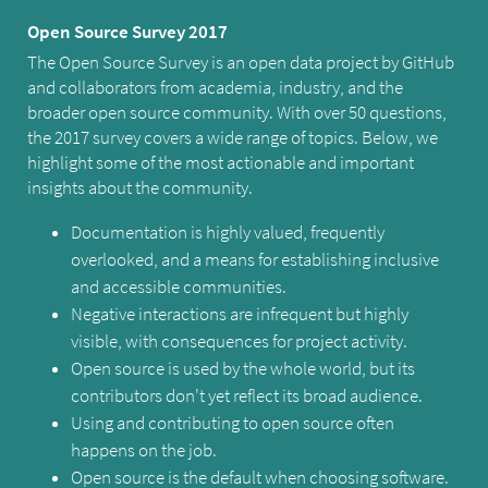
Open Source Survey 2017
The Open Source Survey is an open data project by GitHub
and collaborators from academia, industry, and the
broader open source community. With over 50 questions,
the 2017 survey covers a wide range of topics. Below, we
highlight some of the most actionable and important
insights about the community.
Documentation is highly valued, frequently
overlooked, and a means for establishing inclusive
and accessible communities.
Negative interactions are infrequent but highly
visible, with consequences for project activity.
Open source is used by the whole world, but its
contributors don't yet reflect its broad audience.
Using and contributing to open source often
happens on the job.
Open source is the default when choosing software.