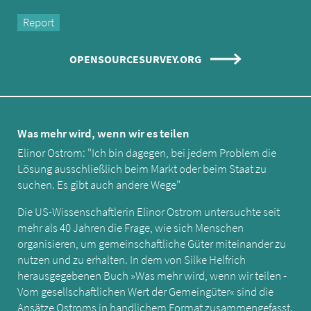
Report
OPENSOURCESURVEY.ORG
Was mehr wird, wenn wir es teilen
Elinor Ostrom: "Ich bin dagegen, bei jedem Problem die
Lösung ausschließlich beim Markt oder beim Staat zu
suchen. Es gibt auch andere Wege"
Die US-Wissenschaftlerin Elinor Ostrom untersuchte seit
mehr als 40 Jahren die Frage, wie sich Menschen
organisieren, um gemeinschaftliche Güter miteinander zu
nutzen und zu erhalten. In dem von Silke Helfrich
herausgegebenen Buch »Was mehr wird, wenn wir teilen -
Vom gesellschaftlichen Wert der Gemeingüter« sind die
Ansätze Ostroms in handlichem Format zusammengefasst.