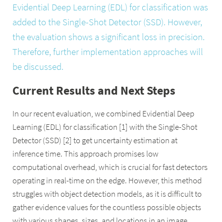
Evidential Deep Learning (EDL) for classification was
added to the Single-Shot Detector (SSD). However,
the evaluation shows a significant loss in precision.
Therefore, further implementation approaches will
be discussed.
Current Results and Next Steps
In our recent evaluation, we combined Evidential Deep
Learning (EDL) for classification [1] with the Single-Shot
Detector (SSD) [2] to get uncertainty estimation at
inference time. This approach promises low
computational overhead, which is crucial for fast detectors
operating in real-time on the edge. However, this method
struggles with object detection models, as it is difficult to
gather evidence values for the countless possible objects
with various shapes, sizes, and locations in an image.