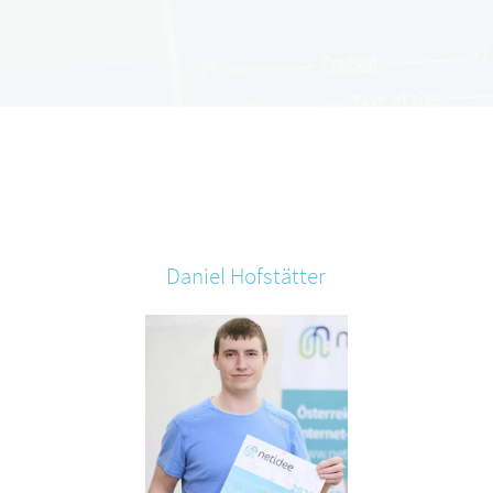
Daniel
Hofstätter