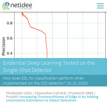
Enter your username or email address
Passwort
Passwort vergessen
Evidential Deep Learning Tested on the
Single-Shot Detector
How does EDL for classification perform when
implemented on the SSD detector? (31.01.2025)
Förderjahr 2023 / Stipendien Call #18 / ProjektID: 6885 /
Projekt:
Increasing Trustworthiness of Edge AI by Adding
Uncertainty Estimation to Object Detection