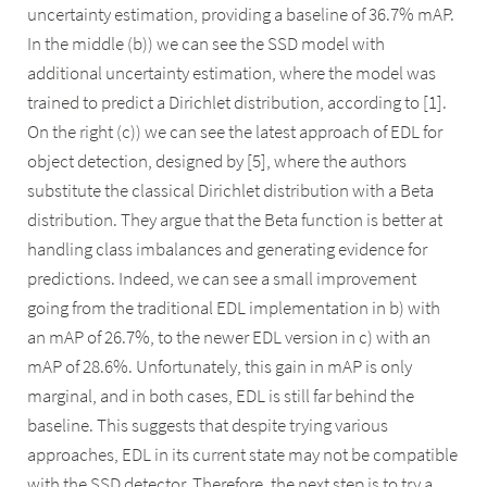
uncertainty estimation, providing a baseline of 36.7% mAP.
In the middle (b)) we can see the SSD model with
additional uncertainty estimation, where the model was
trained to predict a Dirichlet distribution, according to [1].
On the right (c)) we can see the latest approach of EDL for
object detection, designed by [5], where the authors
substitute the classical Dirichlet distribution with a Beta
distribution. They argue that the Beta function is better at
handling class imbalances and generating evidence for
predictions. Indeed, we can see a small improvement
going from the traditional EDL implementation in b) with
an mAP of 26.7%, to the newer EDL version in c) with an
mAP of 28.6%. Unfortunately, this gain in mAP is only
marginal, and in both cases, EDL is still far behind the
baseline. This suggests that despite trying various
approaches, EDL in its current state may not be compatible
with the SSD detector. Therefore, the next step is to try a