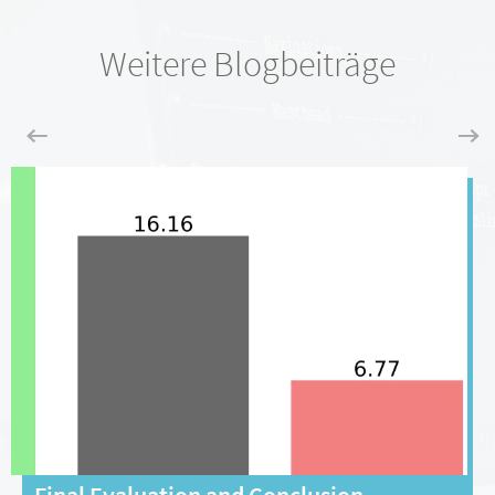
Weitere Blogbeiträge
Final Evaluation and Conclusion