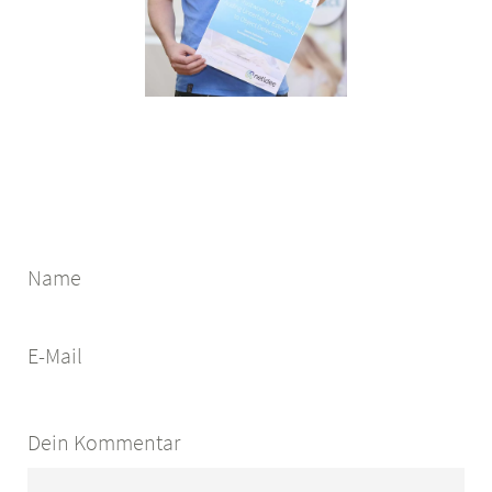
Name
E-Mail
Dein Kommentar