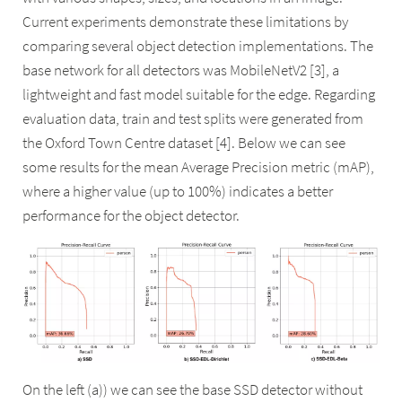
Current experiments demonstrate these limitations by
comparing several object detection implementations. The
base network for all detectors was MobileNetV2 [3], a
lightweight and fast model suitable for the edge. Regarding
evaluation data, train and test splits were generated from
the Oxford Town Centre dataset [4]. Below we can see
some results for the mean Average Precision metric (mAP),
where a higher value (up to 100%) indicates a better
performance for the object detector.
On the left (a)) we can see the base SSD detector without