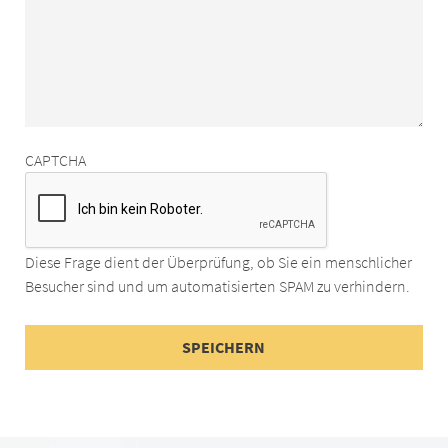
CAPTCHA
Diese Frage dient der Überprüfung, ob Sie ein menschlicher
Besucher sind und um automatisierten SPAM zu verhindern.