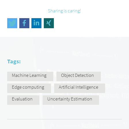
Sharing is caring!
Tags:
Machine Learning
Object Detection
Edge computing
Artificial Intelligence
Evaluation
Uncertainty Estimation