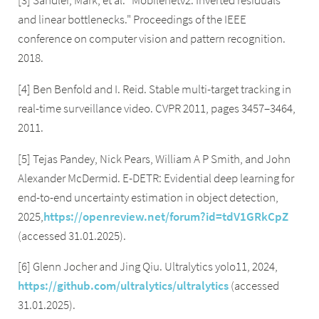
[3] Sandler, Mark, et al. "Mobilenetv2: Inverted residuals
and linear bottlenecks." Proceedings of the IEEE
conference on computer vision and pattern recognition.
2018.
[4] Ben Benfold and I. Reid. Stable multi-target tracking in
real-time surveillance video. CVPR 2011, pages 3457–3464,
2011.
[5] Tejas Pandey, Nick Pears, William A P Smith, and John
Alexander McDermid. E-DETR: Evidential deep learning for
end-to-end uncertainty estimation in object detection,
2025,
https://openreview.net/forum?id=tdV1GRkCpZ
(accessed 31.01.2025).
[6] Glenn Jocher and Jing Qiu. Ultralytics yolo11, 2024,
https://github.com/ultralytics/ultralytics
(accessed
31.01.2025).