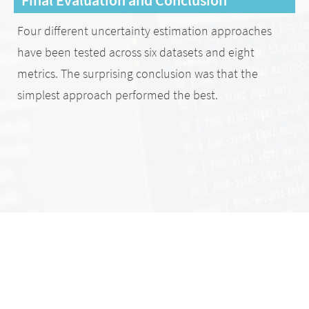
Four different uncertainty estimation approaches
have been tested across six datasets and eight
metrics. The surprising conclusion was that the
simplest approach performed the best.