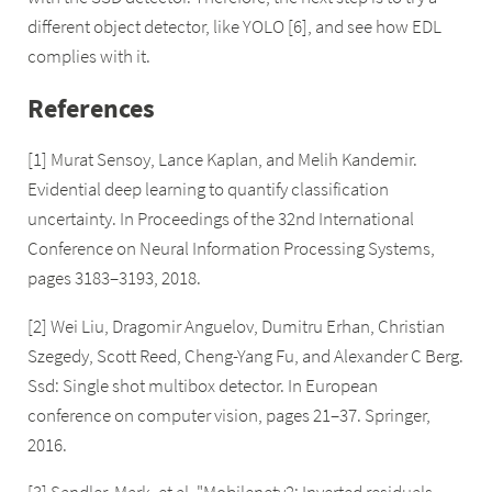
different object detector, like YOLO [6], and see how EDL
complies with it.
References
[1] Murat Sensoy, Lance Kaplan, and Melih Kandemir.
Evidential deep learning to quantify classification
uncertainty. In Proceedings of the 32nd International
Conference on Neural Information Processing Systems,
pages 3183–3193, 2018.
[2] Wei Liu, Dragomir Anguelov, Dumitru Erhan, Christian
Szegedy, Scott Reed, Cheng-Yang Fu, and Alexander C Berg.
Ssd: Single shot multibox detector. In European
conference on computer vision, pages 21–37. Springer,
2016.