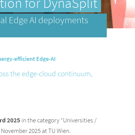
ion for DynaSplit
ical Edge AI deployments
nergy-efficient Edge-AI
cross the edge-cloud continuum,
rd 2025
in the category “Universities /
4 November 2025 at TU Wien.