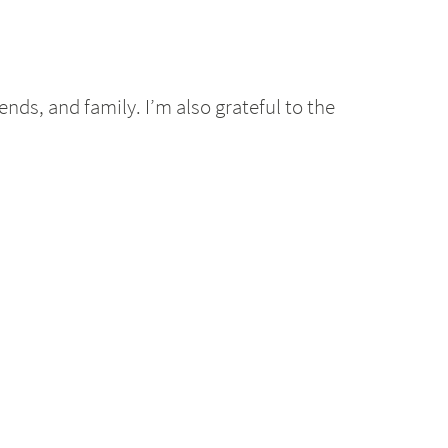
nds, and family. I’m also grateful to the