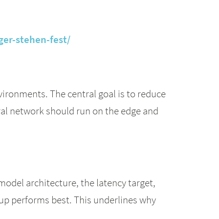
ger-stehen-fest/
vironments. The central goal is to reduce
ral network should run on the edge and
model architecture, the latency target,
etup performs best. This underlines why