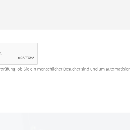
rprüfung, ob Sie ein menschlicher Besucher sind und um automatisier