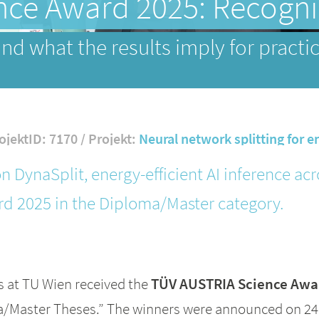
ce Award 2025: Recognit
nd what the results imply for pract
ojektID: 7170 / Projekt:
Neural network splitting for e
n DynaSplit, energy-efficient AI inference a
d 2025 in the Diploma/Master category.
s at TU Wien received the
TÜV AUSTRIA Science Awa
oma/Master Theses.” The winners were announced on 2