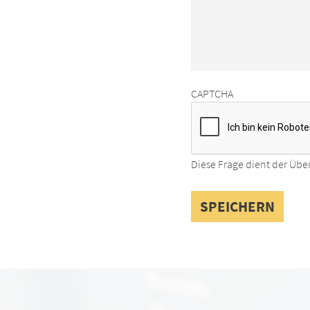
CAPTCHA
Diese Frage dient der Übe