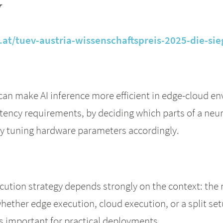
r
at/tuev-austria-wissenschaftspreis-2025-die-sie
can make AI inference more efficient in edge-cloud en
tency requirements, by deciding which parts of a neu
by tuning hardware parameters accordingly.
cution strategy depends strongly on the context: the 
whether edge execution, cloud execution, or a split s
s important for practical deployments.