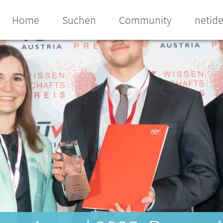
Home
Suchen
Community
netid