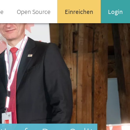
ee
Open Source
Einreichen
Login
Name oder Email-Adresse
Enter your username or email address
Passwort
Passwort vergessen