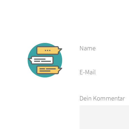
Name
E-Mail
Dein Kommentar