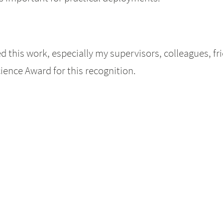
this work, especially my supervisors, colleagues, frie
ience Award for this recognition.