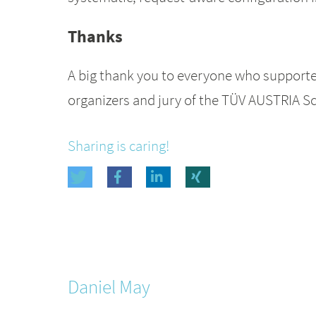
Thanks
A big thank you to everyone who supported 
organizers and jury of the TÜV AUSTRIA Sc
Sharing is caring!
Daniel
May