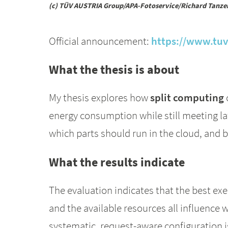
(c) TÜV AUSTRIA Group/APA-Fotoservice/Richard Tanze
Official announcement:
https://www.tuv.
What the thesis is about
My thesis explores how
split computing
energy consumption while still meeting la
which parts should run in the cloud, and 
What the results indicate
The evaluation indicates that the best exe
and the available resources all influence 
systematic, request-aware configuration i