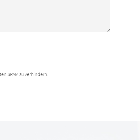
ten SPAM zu verhindern.