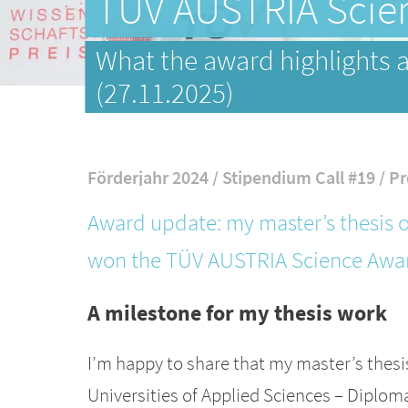
TÜV AUSTRIA Scien
What the award highlights a
(27.11.2025)
Förderjahr 2024 / Stipendium Call #19 / Pr
Award update: my master’s thesis o
won the TÜV AUSTRIA Science Awar
A milestone for my thesis work
I’m happy to share that my master’s thesi
Universities of Applied Sciences – Dipl