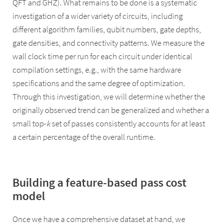
QFT and GHZ). What remains to be done is a systematic
investigation of a wider variety of circuits, including
different algorithm families, qubit numbers, gate depths,
gate densities, and connectivity patterns. We measure the
wall clock time per run for each circuit under identical
compilation settings, e.g., with the same hardware
specifications and the same degree of optimization.
Through this investigation, we will determine whether the
originally observed trend can be generalized and whether a
small top-
k
set of passes consistently accounts for at least
a certain percentage of the overall runtime.
Building a feature-based pass cost
model
Once we have a comprehensive dataset at hand, we