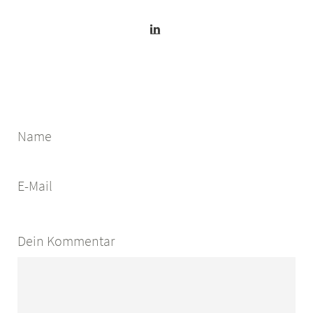
Name
E-Mail
Dein Kommentar