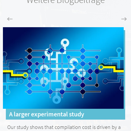
A larger experimental study
Our study shows that compilation cost is driven by a