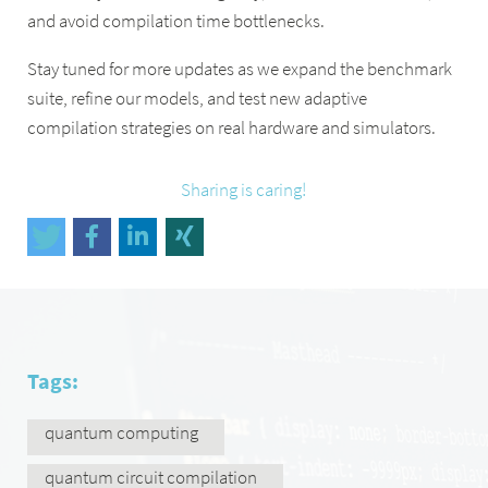
and avoid compilation time bottlenecks.
Stay tuned for more updates as we expand the benchmark
suite, refine our models, and test new adaptive
compilation strategies on real hardware and simulators.
Sharing is caring!
Tags:
quantum computing
quantum circuit compilation