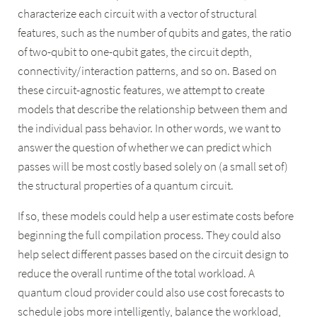
characterize each circuit with a vector of structural
features, such as the number of qubits and gates, the ratio
of two-qubit to one-qubit gates, the circuit depth,
connectivity/interaction patterns, and so on. Based on
these circuit-agnostic features, we attempt to create
models that describe the relationship between them and
the individual pass behavior. In other words, we want to
answer the question of whether we can predict which
passes will be most costly based solely on (a small set of)
the structural properties of a quantum circuit.
If so, these models could help a user estimate costs before
beginning the full compilation process. They could also
help select different passes based on the circuit design to
reduce the overall runtime of the total workload. A
quantum cloud provider could also use cost forecasts to
schedule jobs more intelligently, balance the workload,