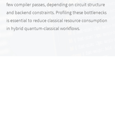
few compiler passes, depending on circuit structure
and backend constraints. Profiling these bottlenecks
is essential to reduce classical resource consumption
in hybrid quantum-classical workflows.