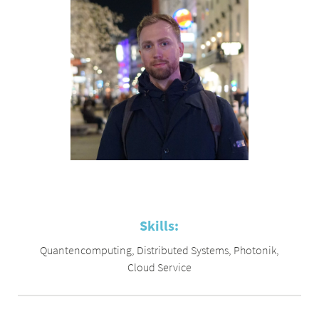
Skills:
Quantencomputing
,
Distributed Systems
,
Photonik
,
Cloud Service