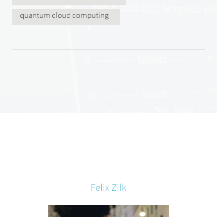
quantum cloud computing
Felix
Zilk