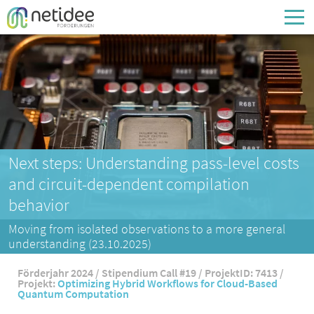
Enter your username or email address
Passwort
Passwort vergessen
Next steps: Understanding pass-level costs
and circuit-dependent compilation
behavior
Moving from isolated observations to a more general
understanding (23.10.2025)
Förderjahr 2024 / Stipendium Call #19 / ProjektID: 7413 /
Projekt:
Optimizing Hybrid Workflows for Cloud-Based
Quantum Computation