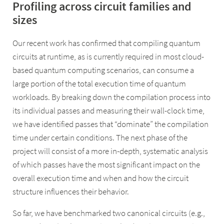
Profiling across circuit families and
sizes
Our recent work has confirmed that compiling quantum
circuits at runtime, as is currently required in most cloud-
based quantum computing scenarios, can consume a
large portion of the total execution time of quantum
workloads. By breaking down the compilation process into
its individual passes and measuring their wall-clock time,
we have identified passes that “dominate” the compilation
time under certain conditions. The next phase of the
project will consist of a more in-depth, systematic analysis
of which passes have the most significant impact on the
overall execution time and when and how the circuit
structure influences their behavior.
So far, we have benchmarked two canonical circuits (e.g.,