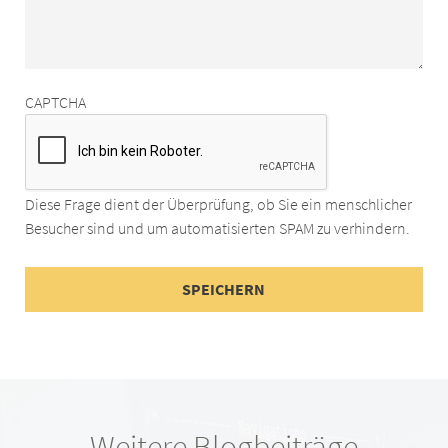
CAPTCHA
Diese Frage dient der Überprüfung, ob Sie ein menschlicher
Besucher sind und um automatisierten SPAM zu verhindern.
Weitere Blogbeiträge