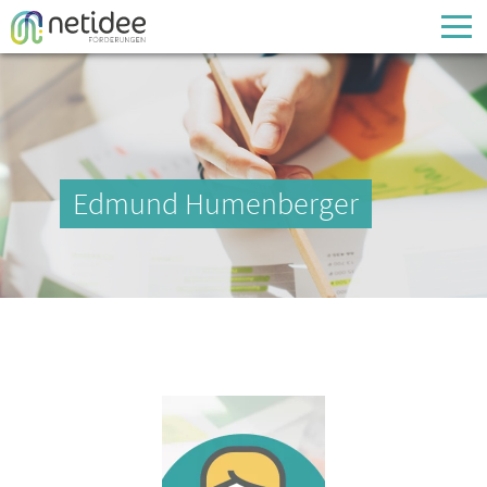
Enter your username or email address
Passwort
Edmund Humenberger
Passwort vergessen