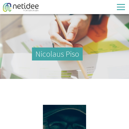
Enter your username or email address
Passwort
Nicolaus Piso
Passwort vergessen