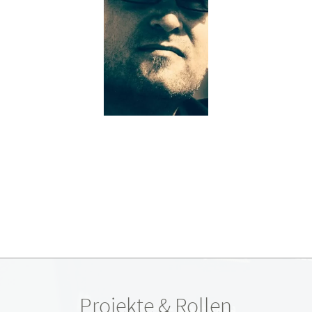
Projekte & Rollen