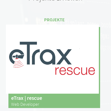
eTrax | rescue
Web Developer