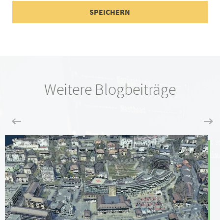
Weitere Blogbeiträge