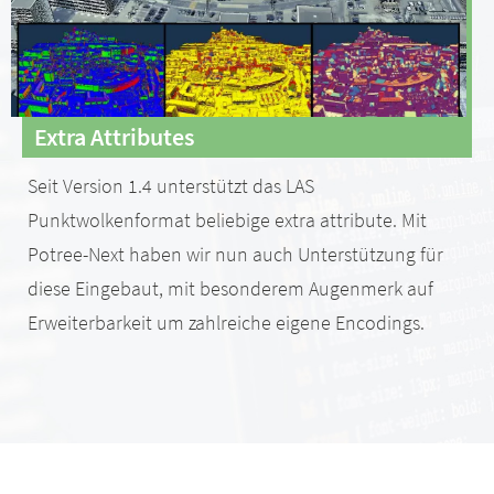
Extra Attributes
Seit Version 1.4 unterstützt das LAS
Punktwolkenformat beliebige extra attribute. Mit
Potree-Next haben wir nun auch Unterstützung für
diese Eingebaut, mit besonderem Augenmerk auf
Erweiterbarkeit um zahlreiche eigene Encodings.