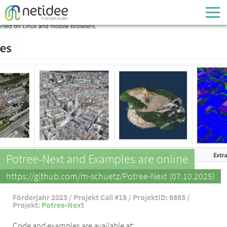
Enter your username or email address
Passwort
Passwort vergessen
Potree-Next and Examples are online
https://github.com/m-schuetz/Potree-Next (07.10.2025)
Förderjahr 2023 / Projekt Call #18 / ProjektID: 6863 /
Projekt:
Potree-Next
Code and examples are available at: