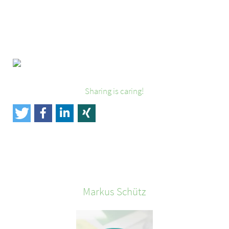
Sharing is caring!
Markus
Schütz