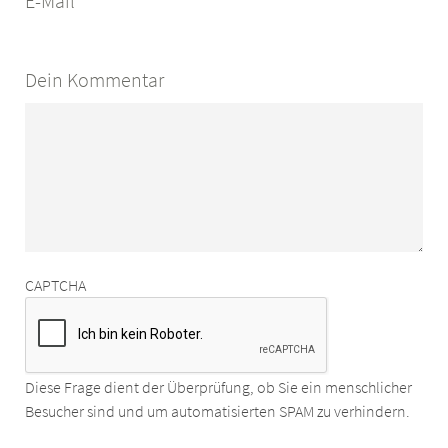
E-Mail
Dein Kommentar
CAPTCHA
Diese Frage dient der Überprüfung, ob Sie ein menschlicher
Besucher sind und um automatisierten SPAM zu verhindern.