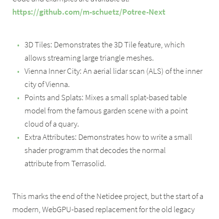
https://github.com/m-schuetz/Potree-Next
3D Tiles: Demonstrates the 3D Tile feature, which
allows streaming large triangle meshes.
Vienna Inner City: An aerial lidar scan (ALS) of the inner
city of Vienna.
Points and Splats: Mixes a small splat-based table
model from the famous garden scene with a point
cloud of a quary.
Extra Attributes: Demonstrates how to write a small
shader programm that decodes the normal
attribute from Terrasolid.
This marks the end of the Netidee project, but the start of a
modern, WebGPU-based replacement for the old legacy