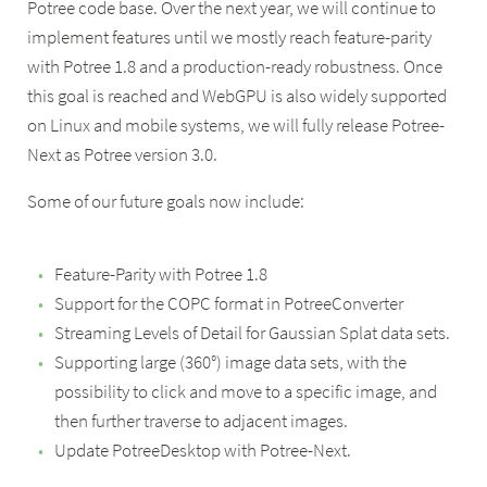
Potree code base. Over the next year, we will continue to
implement features until we mostly reach feature-parity
with Potree 1.8 and a production-ready robustness. Once
this goal is reached and WebGPU is also widely supported
on Linux and mobile systems, we will fully release Potree-
Next as Potree version 3.0.
Some of our future goals now include:
Feature-Parity with Potree 1.8
Support for the COPC format in PotreeConverter
Streaming Levels of Detail for Gaussian Splat data sets.
Supporting large (360°) image data sets, with the
possibility to click and move to a specific image, and
then further traverse to adjacent images.
Update PotreeDesktop with Potree-Next.