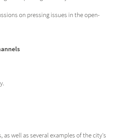
ussions on pressing issues in the open-
hannels
y.
as well as several examples of the city’s