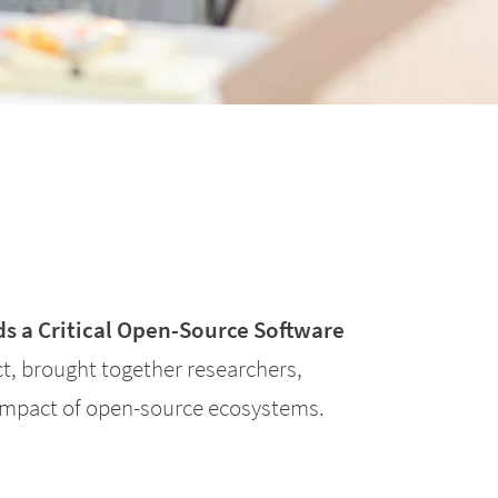
s a Critical Open-Source Software
, brought together researchers,
 impact of open-source ecosystems.