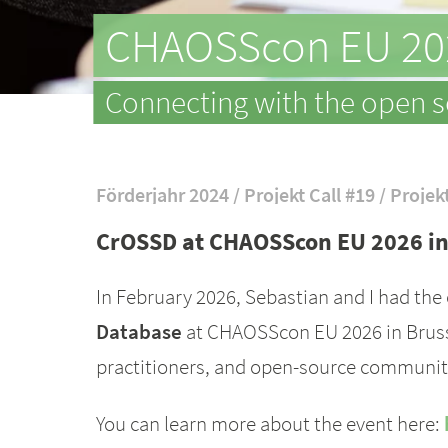
CHAOSScon EU 20
Connecting with the open 
Förderjahr 2024 / Projekt Call #19 / Projek
CrOSSD at CHAOSScon EU 2026 in
In February 2026, Sebastian and I had the
Database
at CHAOSScon EU 2026 in Brusse
practitioners, and open-source community
You can learn more about the event here: