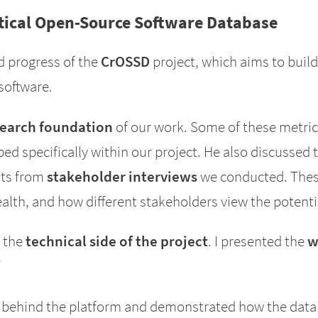
itical Open-Source Software Database
d progress of the
CrOSSD
project, which aims to build
software.
search foundation
of our work. Some of these metri
ed specifically within our project. He also discussed 
ghts from
stakeholder interviews
we conducted. These
lth, and how different stakeholders view the potentia
d the
technical side of the project
. I presented the
w
/
behind the platform and demonstrated how the data 