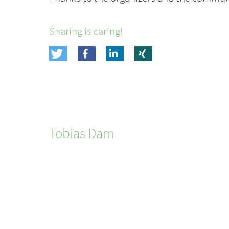
Sharing is caring!
Tobias
Dam