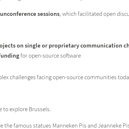
 unconference sessions
, which facilitated open disc
jects on single or proprietary communication c
 funding
for open-source software
plex challenges facing open-source communities toda
e to explore Brussels.
ere the famous statues Manneken Pis and Jeanneke Pis, 