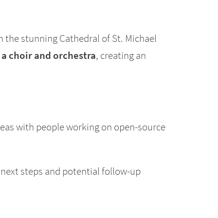
n the stunning Cathedral of St. Michael
 a choir and orchestra
, creating an
deas with people working on open-source
 next steps and potential follow-up