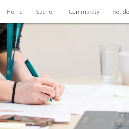
Home
Suchen
Community
netid