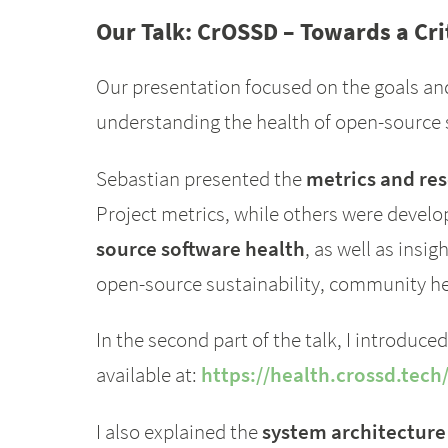
Our Talk: CrOSSD – Towards a Cr
Our presentation focused on the goals an
understanding the health of open-source 
Sebastian presented the
metrics and re
Project metrics, while others were develop
source software health
, as well as insi
open-source sustainability, community hea
In the second part of the talk, I introduce
available at:
https://health.crossd.tech
I also explained the
system architecture