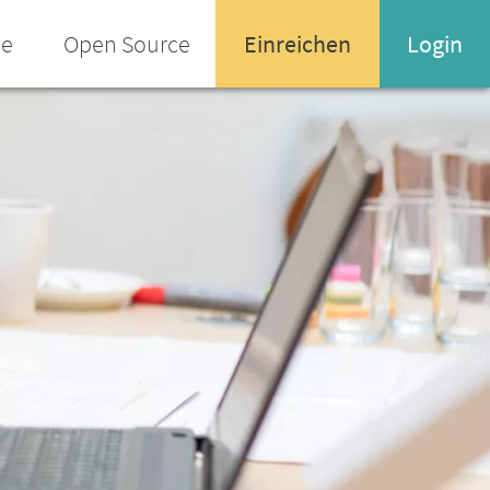
ee
Open Source
Einreichen
Login
Name oder Email-Adresse
Enter your username or email address
Passwort
Passwort vergessen