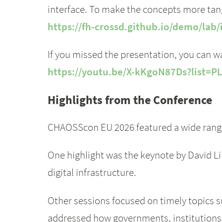
interface. To make the concepts more tan
https://fh-crossd.github.io/demo/la
If you missed the presentation, you can wa
https://youtu.be/X-kKgoN87Ds?list=P
Highlights from the Conference
CHAOSScon EU 2026 featured a wide range 
One highlight was the keynote by David L
digital infrastructure.
Other sessions focused on timely topics 
addressed how governments, institutions