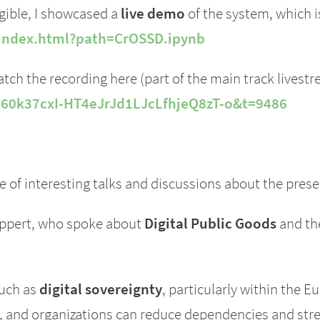
gible, I showcased a
live demo
of the system, which is
b/index.html?path=CrOSSD.ipynb
tch the recording here (part of the main track livest
L60k37cxI-HT4eJrJd1LJcLfhjeQ8zT-o&t=9486
of interesting talks and discussions about the prese
ippert, who spoke about
Digital Public Goods
and the
such as
digital sovereignty
, particularly within the 
, and organizations can reduce dependencies and str