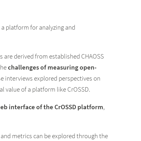
 a platform for analyzing and
cs are derived from established CHAOSS
the
challenges of measuring open-
 interviews explored perspectives on
l value of a platform like CrOSSD.
eb interface of the CrOSSD platform
,
and metrics can be explored through the