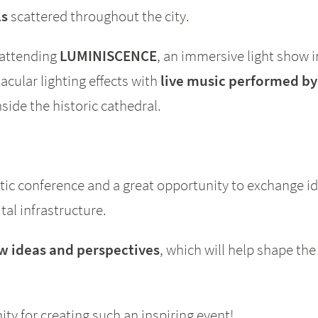
ls
scattered throughout the city.
 attending
LUMINISCENCE
, an immersive light show i
cular lighting effects with
live music performed by
ide the historic cathedral.
ic conference and a great opportunity to exchange i
tal infrastructure.
 ideas and perspectives
, which will help shape the
y for creating such an inspiring event!