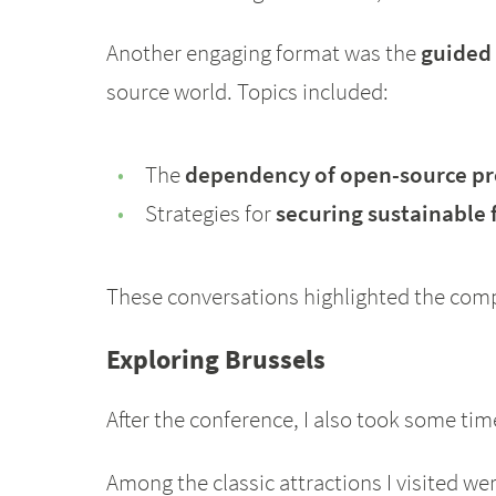
Another engaging format was the
guided
source world. Topics included:
The
dependency of open-source pro
Strategies for
securing sustainable
These conversations highlighted the com
Exploring Brussels
After the conference, I also took some tim
Among the classic attractions I visited w