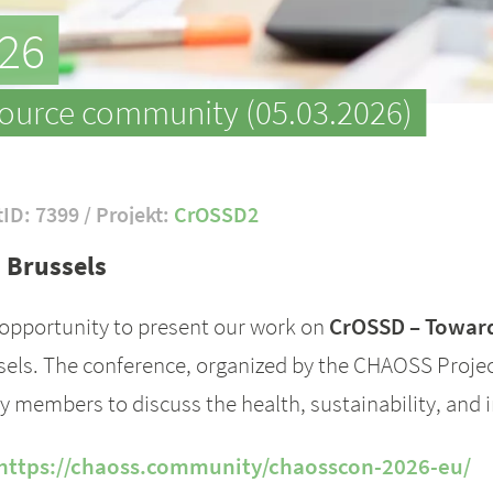
26
source community (05.03.2026)
tID: 7399 / Projekt:
CrOSSD2
 Brussels
 opportunity to present our work on
CrOSSD – Toward
ls. The conference, organized by the CHAOSS Project
 members to discuss the health, sustainability, and
https://chaoss.community/chaosscon-2026-eu/