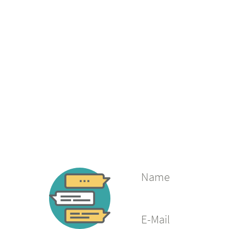
Name
E-Mail