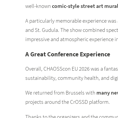
well-known
comic-style street art mura
A particularly memorable experience was
and St. Gudula. The show combined specta
impressive and atmospheric experience ins
A Great Conference Experience
Overall, CHAOSScon EU 2026 was a fantast
sustainability, community health, and digi
We returned from Brussels with
many new
projects around the CrOSSD platform.
Thanks to the organizers and the communit