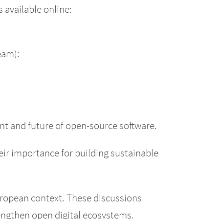
 available online:
ream):
nt and future of open-source software.
ir importance for building sustainable
European context. These discussions
engthen open digital ecosystems.