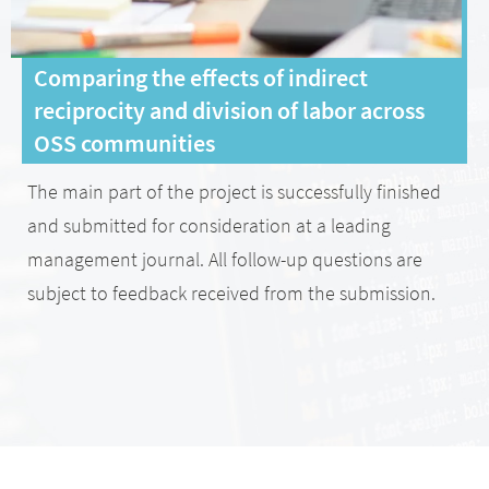
Comparing the effects of indirect
reciprocity and division of labor across
OSS communities
The main part of the project is successfully finished
and submitted for consideration at a leading
management journal. All follow-up questions are
subject to feedback received from the submission.