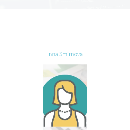
Inna
Smirnova