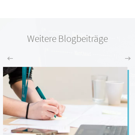
Weitere Blogbeiträge