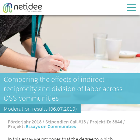
Enter your username or email address
Passwort
Passwort vergessen
Comparing the effects of indirect
reciprocity and division of labor across
OSS communities
Moderation results (06.07.2019)
Förderjahr 2018 / Stipendien Call #13 / ProjektID: 3844 /
Projekt:
Essays on Communities
In this essay we proposes that the degree to which