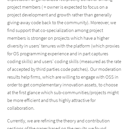
project members ( = owner is expected to focus on a
project development and growth rather than generally
giving-away code back to the community). Moreover, we
find support that co-specialization among project
members is stronger on projects which have a higher
diversity in users’ tenures with the platform (which proxies
for OS programming experience and in part captures
coding skills) and users’ coding skills (measured as the rate
of accepted by third parties code patches). Our moderation
results help firms, which are willing to engage with OSS in
order to get complementary innovation assets, to choose
at the first glance which sub-communities/projects might
be more efficient and thus highly attractive for
collaboration.
Currently, we are refining the theory and contribution
sections of the paper based on the results we found.