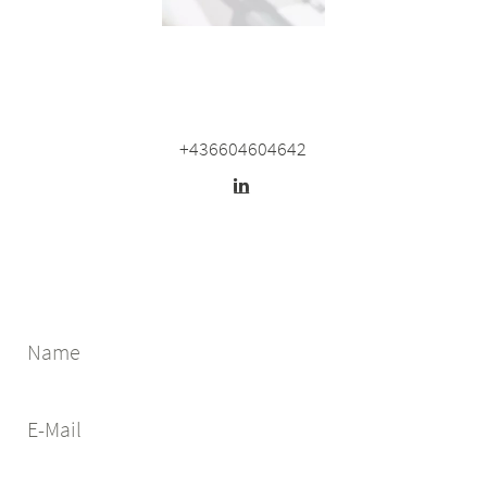
+436604604642
Name
E-Mail