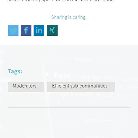
Sharing is caring!
Tags:
Moderators
Efficient sub-communities