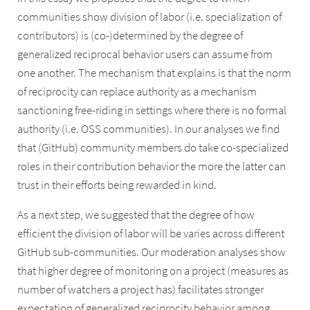
communities show division of labor (i.e. specialization of
contributors) is (co-)determined by the degree of
generalized reciprocal behavior users can assume from
one another. The mechanism that explains is that the norm
of reciprocity can replace authority as a mechanism
sanctioning free-riding in settings where there is no formal
authority (i.e. OSS communities). In our analyses we find
that (GitHub) community members do take co-specialized
roles in their contribution behavior the more the latter can
trust in their efforts being rewarded in kind.
As a next step, we suggested that the degree of how
efficient the division of labor will be varies across different
GitHub sub-communities. Our moderation analyses show
that higher degree of monitoring on a project (measures as
number of watchers a project has) facilitates stronger
expectation of generalized reciprocity behavior among