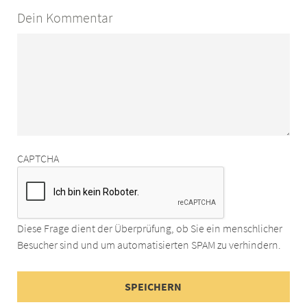
Dein Kommentar
CAPTCHA
Diese Frage dient der Überprüfung, ob Sie ein menschlicher
Besucher sind und um automatisierten SPAM zu verhindern.