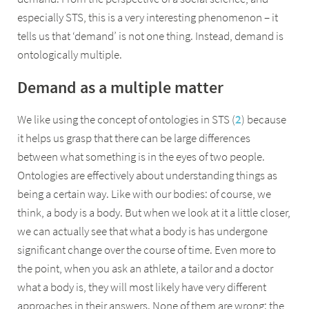
especially STS, this is a very interesting phenomenon – it
tells us that ‘demand’ is not one thing. Instead, demand is
ontologically multiple.
Demand as a multiple matter
We like using the concept of ontologies in STS (
2
) because
it helps us grasp that there can be large differences
between what something is in the eyes of two people.
Ontologies are effectively about understanding things as
being a certain way. Like with our bodies: of course, we
think, a body is a body. But when we look at it a little closer,
we can actually see that what a body is has undergone
significant change over the course of time. Even more to
the point, when you ask an athlete, a tailor and a doctor
what a body is, they will most likely have very different
approaches in their answers. None of them are wrong: the