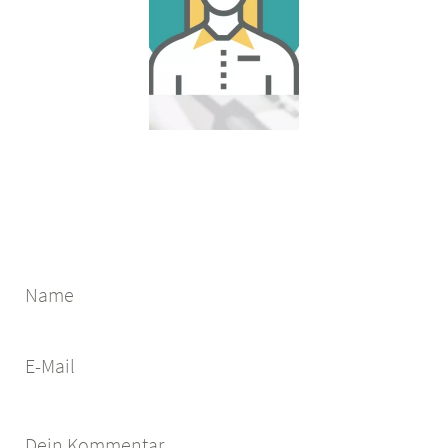
Name
E-Mail
Dein Kommentar