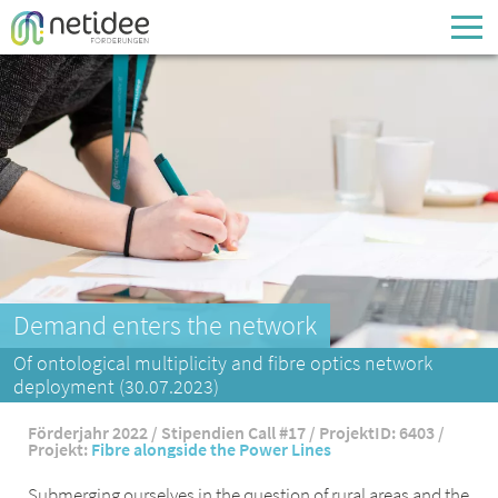
Enter your username or email address
Passwort
Passwort vergessen
Demand enters the network
Of ontological multiplicity and fibre optics network
deployment (30.07.2023)
Förderjahr 2022 / Stipendien Call #17 / ProjektID: 6403 /
Projekt:
Fibre alongside the Power Lines
Submerging ourselves in the question of rural areas and the