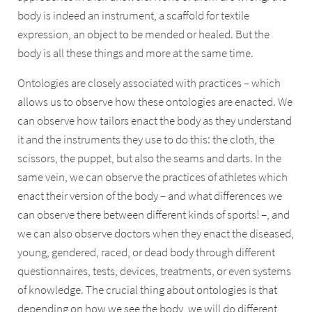
body is indeed an instrument, a scaffold for textile
expression, an object to be mended or healed. But the
body is all these things and more at the same time.
Ontologies are closely associated with practices – which
allows us to observe how these ontologies are enacted. We
can observe how tailors enact the body as they understand
it and the instruments they use to do this: the cloth, the
scissors, the puppet, but also the seams and darts. In the
same vein, we can observe the practices of athletes which
enact their version of the body – and what differences we
can observe there between different kinds of sports! –, and
we can also observe doctors when they enact the diseased,
young, gendered, raced, or dead body through different
questionnaires, tests, devices, treatments, or even systems
of knowledge. The crucial thing about ontologies is that
depending on how we see the body, we will do different