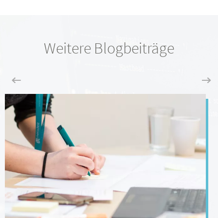
Weitere Blogbeiträge