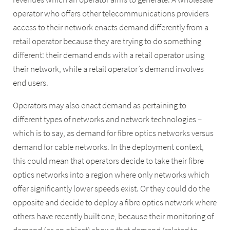
operator who offers other telecommunications providers
access to their network enacts demand differently from a
retail operator because they are trying to do something
different: their demand ends with a retail operator using
their network, while a retail operator’s demand involves
end users.
Operators may also enact demand as pertaining to
different types of networks and network technologies –
which is to say, as demand for fibre optics networks versus
demand for cable networks. In the deployment context,
this could mean that operators decide to take their fibre
optics networks into a region where only networks which
offer significantly lower speeds exist. Or they could do the
opposite and decide to deploy a fibre optics network where
others have recently built one, because their monitoring of