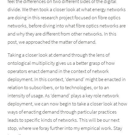
feel the differences on two different sides of the digital
divide. We then took a closer look at what energy networks
are doing in this research project focused on fibre optics
networks, before diving into what fibre optics networks are
and why they are different from other networks. In this
post, we approached the matter of demand.
Taking a closer look at demand through the lens of
ontological multiplicity gives us a better grasp of how
operators enact demand in the context of network
deployment. In this context, ‘demand’ might be enacted in
relation to subscribers, or to technologies, or to an
intensity of usage. As ‘demand’ plays a key role network
deployment, we can now begin to take a closer look at how
ways of enacting demand through particular practices
leads to specific kinds of networks. This will be our next
stop, where we foray further into my empirical work. Stay