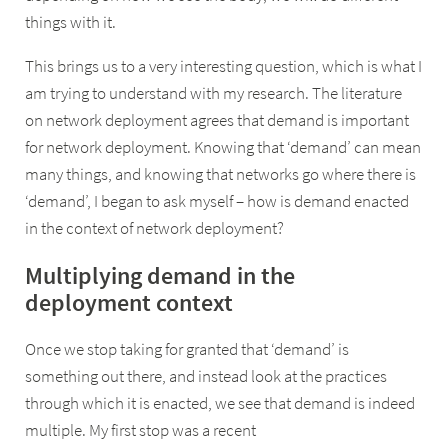
things with it.
This brings us to a very interesting question, which is what I
am trying to understand with my research. The literature
on network deployment agrees that demand is important
for network deployment. Knowing that ‘demand’ can mean
many things, and knowing that networks go where there is
‘demand’, I began to ask myself – how is demand enacted
in the context of network deployment?
Multiplying demand in the
deployment context
Once we stop taking for granted that ‘demand’ is
something out there, and instead look at the practices
through which it is enacted, we see that demand is indeed
multiple. My first stop was a recent