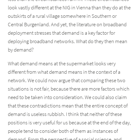
look vastly different at the NIG in Vienna than they do at the
outskirts of a rural village somewhere in Southern or
Central Burgenland. And yet, the literature on broadband
deployment stresses that demand is a key factor for
deploying broadband networks. What do they then mean
by demand?
What demand means at the supermarket looks very
different from what demand means in the context of a
network. We could now argue that comparing these two
situations is not fair, because there are more factors which
need to be taken into consideration. We could also claim
that these contradictions mean that the entire concept of
demand is useless rubbish. I think that neither of these
positions is very useful for us because at the end of the day,
people tend to consider both of them as instances of
demand. From the perspective of a social science, and