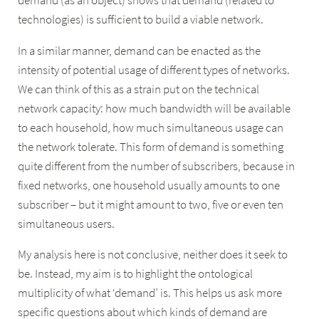
demand (as an object) shows that demand (related to
technologies) is sufficient to build a viable network.
In a similar manner, demand can be enacted as the
intensity of potential usage of different types of networks.
We can think of this as a strain put on the technical
network capacity: how much bandwidth will be available
to each household, how much simultaneous usage can
the network tolerate. This form of demand is something
quite different from the number of subscribers, because in
fixed networks, one household usually amounts to one
subscriber – but it might amount to two, five or even ten
simultaneous users.
My analysis here is not conclusive, neither does it seek to
be. Instead, my aim is to highlight the ontological
multiplicity of what ‘demand’ is. This helps us ask more
specific questions about which kinds of demand are