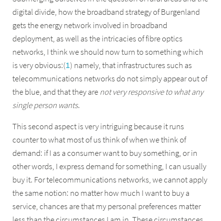
digital divide, how the broadband strategy of Burgenland
gets the energy network involved in broadband
deployment, as well as the intricacies of fibre optics
networks, I think we should now turn to something which
is very obvious:(
1
) namely, that infrastructures such as
telecommunications networks do not simply appear out of
the blue, and that they are
not very responsive to what any
single person wants
.
This second aspect is very intriguing because it runs
counter to what most of us think of when we think of
demand: if I as a consumer want to buy something, or in
other words, I express demand for something, I can usually
buy it. For telecommunications networks, we cannot apply
the same notion: no matter how much I want to buy a
service, chances are that my personal preferences matter
less than the circumstances I am in. These circumstances