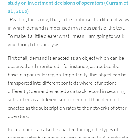
study on investment decisions of operators (Curram et
al., 2018)
. Reading this study, I began to scrutinise the different ways
in which demand is mobilised in various parts of the text.
To make it a little clearer what I mean, I am going to walk
you through this analysis.
First of all, demand is enacted as an object which can be
observed and monitored – for instance, as a subscriber
base in a particular region. Importantly, this object can be
transported into different contexts where it functions
differently: demand enacted as a track record in securing
subscribers is a different sort of demand than demand
enacted as the subscription rates to the networks of other
operators.
But demand can also be enacted through the types of
revenues which an operator aims to generate. A wholesale