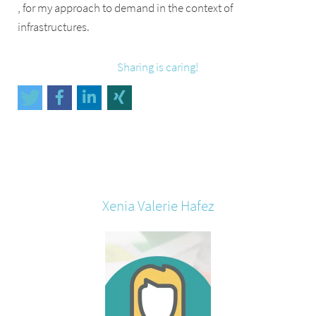
, for my approach to demand in the context of
infrastructures.
Sharing is caring!
Xenia Valerie
Hafez