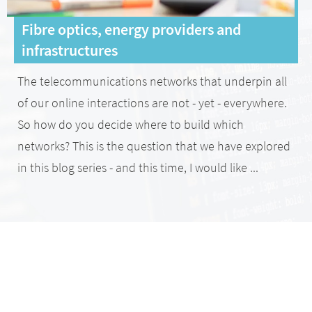
Fibre optics, energy providers and
infrastructures
The telecommunications networks that underpin all
of our online interactions are not - yet - everywhere.
So how do you decide where to build which
networks? This is the question that we have explored
in this blog series - and this time, I would like ...