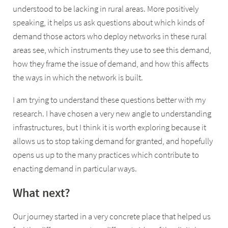
understood to be lacking in rural areas. More positively
speaking, it helps us ask questions about which kinds of
demand those actors who deploy networks in these rural
areas see, which instruments they use to see this demand,
how they frame the issue of demand, and how this affects
the ways in which the network is built.
I am trying to understand these questions better with my
research. I have chosen a very new angle to understanding
infrastructures, but I think it is worth exploring because it
allows us to stop taking demand for granted, and hopefully
opens us up to the many practices which contribute to
enacting demand in particular ways.
What next?
Our journey started in a very concrete place that helped us