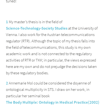
tuned!
1
My master’s thesis is in the field of
Science-Technology-Society Studies
at the University of
Vienna. I also work for the Austrian telecommunications
regulator (RTR). Although the topic of my thesis falls into
the field of telecommunications, this study is my own
academic work and is not connected to the regulatory
activities of RTR or TKK; in particular, the views expressed
here are my own and do not prejudge the decisions taken
by these regulatory bodies.
2
Annemarie Mol could be considered the doyenne of
ontological multiplicity in STS. I draw on her work, in
particular her seminal book
The Body Multiple: Ontology in Medical Practice
(
2002
)