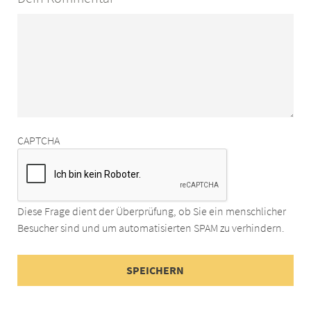
CAPTCHA
Diese Frage dient der Überprüfung, ob Sie ein menschlicher
Besucher sind und um automatisierten SPAM zu verhindern.