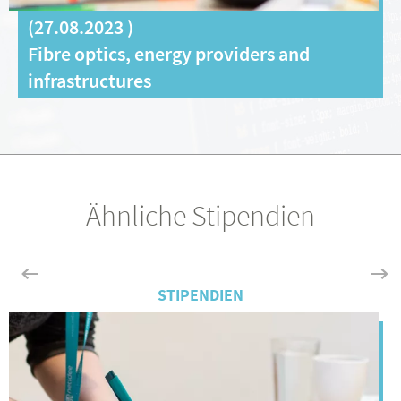
(
27.08.2023
)
Fibre optics, energy providers and
infrastructures
Ähnliche Stipendien