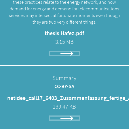
these practices relate to the energy network, and how
demand for energy and demand for telecommunications
services may intersect at fortunate moments even though
they are two very different things.
thesis Hafez.pdf
3.15 MB
Summary
CC-BY-SA
netidee_call17_6403_Zusammenfassung_fertige_
139.47 KB