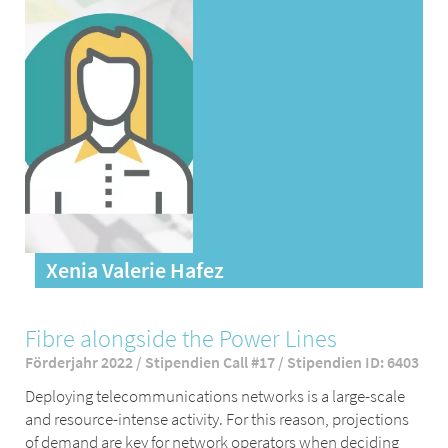
Xenia Valerie Hafez
Fibre alongside the Power Lines
Förderjahr 2022 / Stipendien Call #17 / Stipendien ID: 6403
Deploying telecommunications networks is a large-scale
and resource-intense activity. For this reason, projections
of demand are key for network operators when deciding