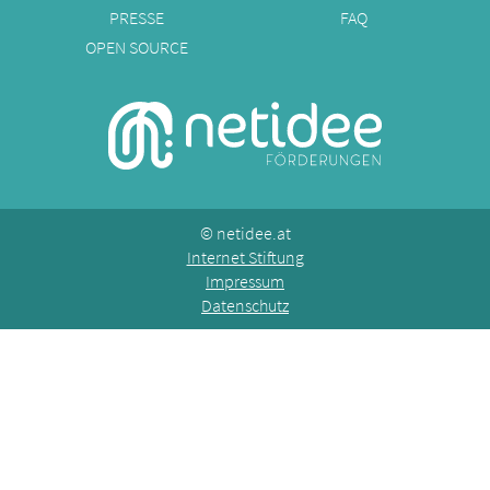
PRESSE
FAQ
OPEN SOURCE
©
netidee.at
Internet Stiftung
Impressum
Datenschutz