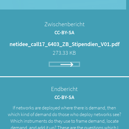
Zwischenbericht
CC-BY-SA
netidee_call17_6403_ZB_Stipendien_V01.pdf
273.33 KB
Endbericht
CC-BY-SA
If networks are deployed where there is demand, then
which kind of demand do those who deploy networks see?
Which instruments do they use to frame demand, locate
demand, and add it up? These are the questions which I