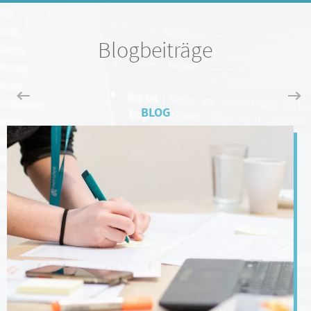
Blogbeiträge