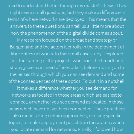
tried to understand better through my master's thesis. They
might seem small questions, but they make a difference in
terms of where networks are deployed. This means that the
answers to these questions can tell us a little more about
how the phenomenon of the digital divide comes about.
My research focused on the broadband strategy of
Burgenland and the actors it enrolls in the deployment of
fibre optics networks. In this small case study, I explored
first the framing of the project - who does the broadband
strategy see as in need of networks -, before moving on to
the lenses through which you can see demand and some
of the consequences of these optics. To put it in a nutshell:
it makes a difference whether you see demand for
networks as located in those areas which are easiest to
connect, or whether you see demand as located in those
areas which have not yet been connected. These practices
also mean taking certain approaches, or using specific
topics, to make deployment possible in those areas where
you locate demand for networks. Finally, I followed how