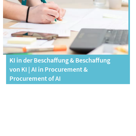
KI in der Beschaffung & Beschaffung
von KI | AI in Procurement &
Procurement of AI