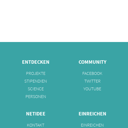
ENTDECKEN
COMMUNITY
PROJEKTE
FACEBOOK
STIPENDIEN
TWITTER
SCIENCE
YOUTUBE
PERSONEN
NETIDEE
EINREICHEN
KONTAKT
EINREICHEN