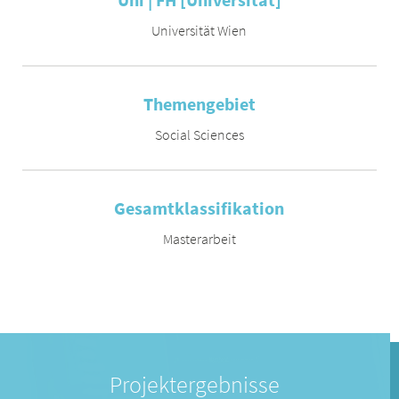
Universität Wien
Themengebiet
Social Sciences
Gesamtklassifikation
Masterarbeit
Projektergebnisse