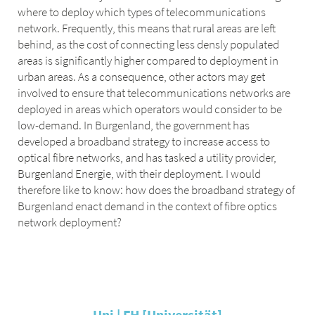
where to deploy which types of telecommunications
network. Frequently, this means that rural areas are left
behind, as the cost of connecting less densly populated
areas is significantly higher compared to deployment in
urban areas. As a consequence, other actors may get
involved to ensure that telecommunications networks are
deployed in areas which operators would consider to be
low-demand. In Burgenland, the government has
developed a broadband strategy to increase access to
optical fibre networks, and has tasked a utility provider,
Burgenland Energie, with their deployment. I would
therefore like to know: how does the broadband strategy of
Burgenland enact demand in the context of fibre optics
network deployment?
Uni | FH [Universität]