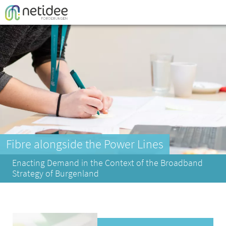
Enter your username or email address
Passwort
Fibre alongside the Power Lines
Enacting Demand in the Context of the Broadband
Strategy of Burgenland