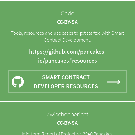
Code
CC-BY-SA
Tools, resources and use cases to get started with Smart
Contract Development.
https://github.com/pancakes-
io/pancakes#resources
SMART CONTRACT
DEVELOPER RESOURCES
Zwischenbericht
CC-BY-SA
Mid-term Report of Project Nr. 3940 Pancakes