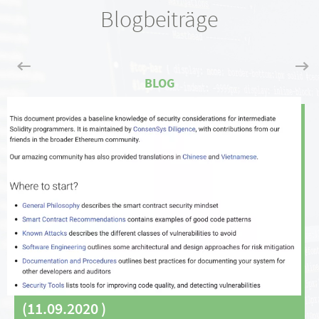
Blogbeiträge
(
11.09.2020
)