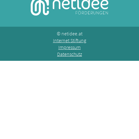
©
netidee.at
Internet Stiftung
Impressum
Datenschutz