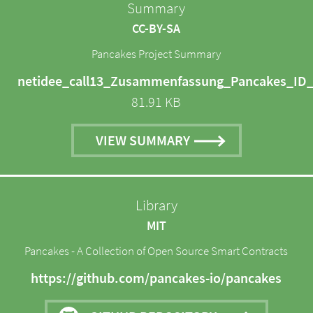
Summary
CC-BY-SA
Pancakes Project Summary
netidee_call13_Zusammenfassung_Pancakes_ID_
81.91 KB
VIEW SUMMARY
Library
MIT
Pancakes - A Collection of Open Source Smart Contracts
https://github.com/pancakes-io/pancakes