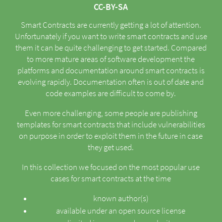
CC-BY-SA
Smart Contracts are currently getting a lot of attention.
Unfortunately if you want to write smart contracts and use
them it can be quite challenging to get started. Compared
to more mature areas of software development the
platforms and documentation around smart contracts is
evolving rapidly. Documentation often is out of date and
code examples are difficult to come by.
Even more challenging, some people are publishing
templates for smart contracts that include vulnerabilities
on purpose in order to exploit them in the future in case
they get used.
In this collection we focused on the most popular use
cases for smart contracts at the time
known author(s)
available under an open source license