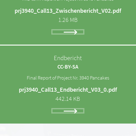
prj3940_Call13_Zwischenbericht_V02.pdf
1.26 MB
Endbericht
CC-BY-SA
Final Report of Project Nr. 3940 Pancakes
prj3940_Call13_Endbericht_V03_0.pdf
442.14 KB