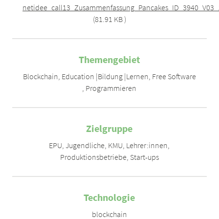
netidee_call13_Zusammenfassung_Pancakes_ID_3940_V03_
(81.91 KB )
Themengebiet
Blockchain
,
Education |Bildung |Lernen
,
Free Software
,
Programmieren
Zielgruppe
EPU
,
Jugendliche
,
KMU
,
Lehrer:innen
,
Produktionsbetriebe
,
Start-ups
Technologie
blockchain