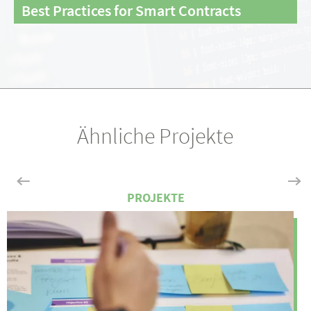
Best Practices for Smart Contracts
Ähnliche Projekte