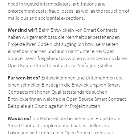
need in trusted intermediators, arbitrations and
enforcement costs, fraud losses, as well as the reduction of
malicious and accidental exceptions.
Wer sind wir?
Beim Entwickeln von Smart Contracts
haben wir gemerkt dass die Mehrheit der bestehenden
Projekte ihren Code nicht zugänglich bzw. sehr selten
einsehbar machen und auch nicht unter einer Open
Source Lizenz freigeben. Das wollen wir ändern und daher
Open Source Smart Contracts zur Verfügung stellen.
Für wen ist es?
EntwicklerInnen und Unternehmen die
einen schnellen Einstieg in die Entwicklung von Smart
Contracts mit hohen Qualitätsstandards suchen
EntwicklerInnen welche die Open Source Smart Contract
Beispiele als Grundlage für ihr Projekt nutzen
Was ist es?
Die Mehrheit der bestehenden Projekte die
Smart Contracts implementiert haben stellen ihre
Lösungen nicht unter einer Open Source Lizenz zur