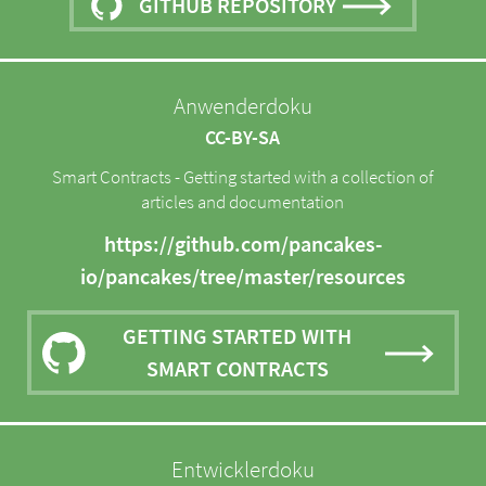
GITHUB REPOSITORY
Anwenderdoku
CC-BY-SA
Smart Contracts - Getting started with a collection of
articles and documentation
https://github.com/pancakes-
io/pancakes/tree/master/resources
GETTING STARTED WITH
SMART CONTRACTS
Entwicklerdoku