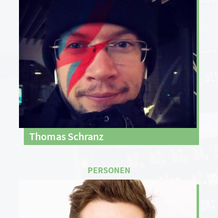
Thomas Schranz