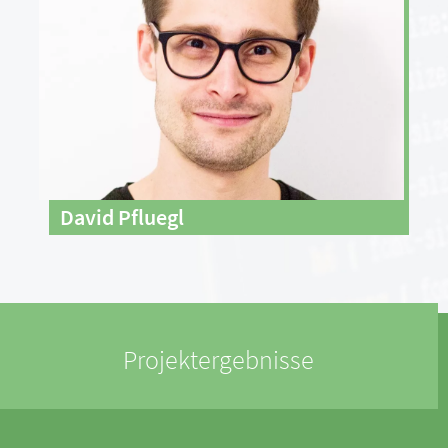
David Pfluegl
Projektergebnisse