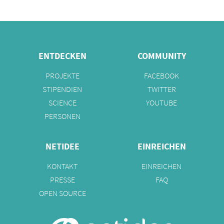
ENTDECKEN
COMMUNITY
PROJEKTE
FACEBOOK
STIPENDIEN
TWITTER
SCIENCE
YOUTUBE
PERSONEN
NETIDEE
EINREICHEN
KONTAKT
EINREICHEN
PRESSE
FAQ
OPEN SOURCE