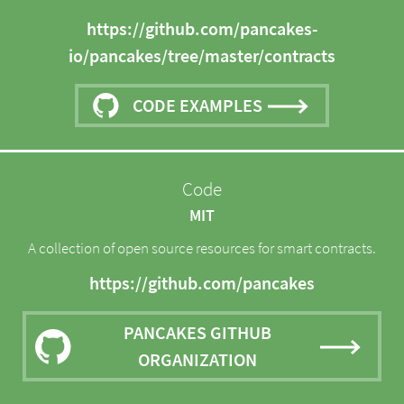
https://github.com/pancakes-
io/pancakes/tree/master/contracts
CODE EXAMPLES
Code
MIT
A collection of open source resources for smart contracts.
https://github.com/pancakes
PANCAKES GITHUB
ORGANIZATION