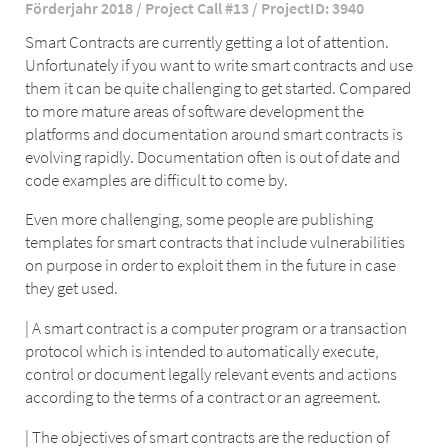
Förderjahr 2018 / Project Call #13 / ProjectID: 3940
Smart Contracts are currently getting a lot of attention.
Unfortunately if you want to write smart contracts and use
them it can be quite challenging to get started. Compared
to more mature areas of software development the
platforms and documentation around smart contracts is
evolving rapidly. Documentation often is out of date and
code examples are difficult to come by.
Even more challenging, some people are publishing
templates for smart contracts that include vulnerabilities
on purpose in order to exploit them in the future in case
they get used.
| A smart contract is a computer program or a transaction
protocol which is intended to automatically execute,
control or document legally relevant events and actions
according to the terms of a contract or an agreement.
| The objectives of smart contracts are the reduction of