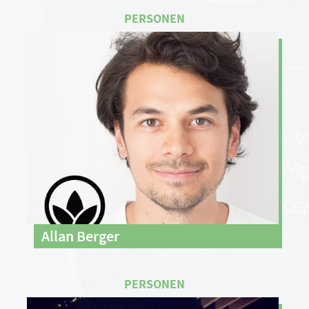
Allan Berger