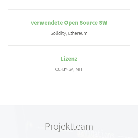
verwendete Open Source SW
Solidity
,
Ethereum
Lizenz
CC-BY-SA
,
MIT
Projektteam