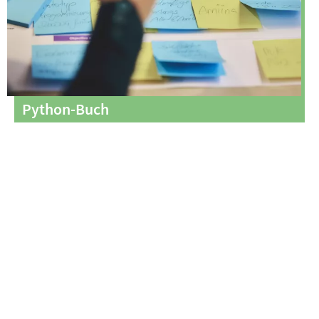
Python-Buch