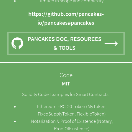
limited in scope and complexity
https://github.com/pancakes-
io/pancakes#pancakes
PANCAKES DOC, RESOURCES
& TOOLS
Code
MIT
Solidity Code Examples for Smart Contracts:
Ethereum ERC-20 Token (MyToken,
FixedSupplyToken, FlexibleToken)
Notarization & Proof of Existence (Notary,
ProofOfExistence)