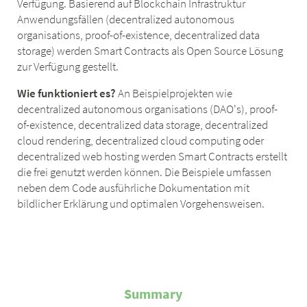
Verfügung. Basierend auf Blockchain Infrastruktur
Anwendungsfällen (decentralized autonomous
organisations, proof-of-existence, decentralized data
storage) werden Smart Contracts als Open Source Lösung
zur Verfügung gestellt.
Wie funktioniert es?
An Beispielprojekten wie
decentralized autonomous organisations (DAO's), proof-
of-existence, decentralized data storage, decentralized
cloud rendering, decentralized cloud computing oder
decentralized web hosting werden Smart Contracts erstellt
die frei genutzt werden können. Die Beispiele umfassen
neben dem Code ausführliche Dokumentation mit
bildlicher Erklärung und optimalen Vorgehensweisen.
Summary