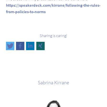
https://speakerdeck.com/kirrane/following-the-rules-
from-policies-to-norms
Sharing is caring!
Sabrina
Kirrane