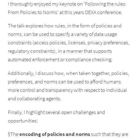
I thoroughly enjoyed my keynote on 'Following the rules:
From Policies to Norms' at this years DEXA conference.
The talk explores how rules, in the form of policies and
norms, can be used to specify a variety of data usage
constraints (access policies, licenses, privacy preferences,
regulatory constraints), in a manner that supports
automated enforcement or compliance checking.
Additionally, I discuss how, when taken together, policies,
preferences, and norms can be used to afford humans
more control and transparency with respect to individual
and collaborating agents.
Finally, I highlight several open challenges and
opportunities:
§The
encoding
of
policies
and
norms
such that they are