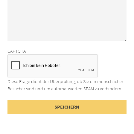
CAPTCHA
Diese Frage dient der Überprüfung, ob Sie ein menschlicher
Besucher sind und um automatisierten SPAM zu verhindern.