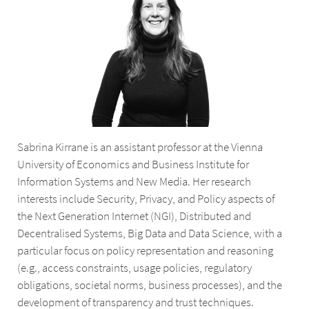
Sabrina Kirrane is an assistant professor at the Vienna
University of Economics and Business Institute for
Information Systems and New Media. Her research
interests include Security, Privacy, and Policy aspects of
the Next Generation Internet (NGI), Distributed and
Decentralised Systems, Big Data and Data Science, with a
particular focus on policy representation and reasoning
(e.g., access constraints, usage policies, regulatory
obligations, societal norms, business processes), and the
development of transparency and trust techniques.