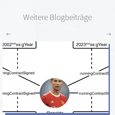
Weitere Blogbeiträge