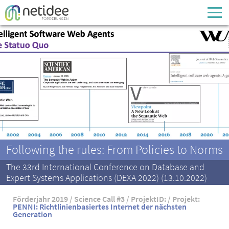
Enter your username or email address
Passwort
Passwort vergessen
Following the rules: From Policies to Norms
The 33rd International Conference on Database and
Expert Systems Applications (DEXA 2022) (13.10.2022)
Förderjahr 2019 / Science Call #3 / ProjektID: / Projekt:
PENNI: Richtlinienbasiertes Internet der nächsten
Generation