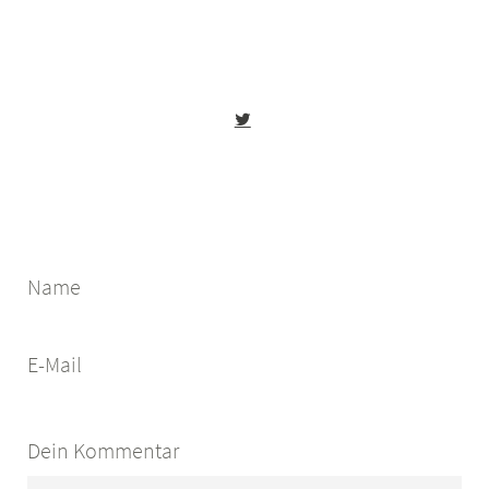
Name
E-Mail
Dein Kommentar