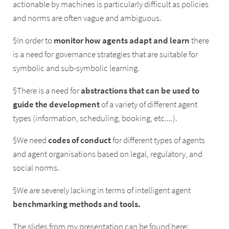
actionable by machines is particularly difficult as policies
and norms are often vague and ambiguous.
§In order to
monitor
how
agents
adapt
and
learn
there
is a need for governance strategies that are suitable for
symbolic and sub-symbolic learning.
§There is a need for
abstractions
that
can
be
used
to
guide
the
development
of a variety of different agent
types (information, scheduling, booking, etc....).
§We need
codes
of
conduct
for different types of agents
and agent organisations based on legal, regulatory, and
social norms.
§We are severely lacking in terms of intelligent agent
benchmarking
methods
and
tools.
The slides from my presentation can be found here: