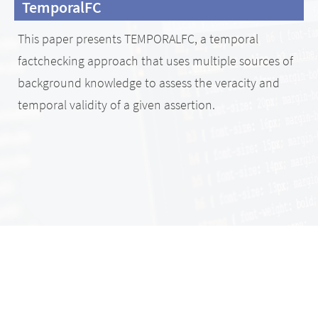
TemporalFC
This paper presents TEMPORALFC, a temporal
factchecking approach that uses multiple sources of
background knowledge to assess the veracity and
temporal validity of a given assertion.