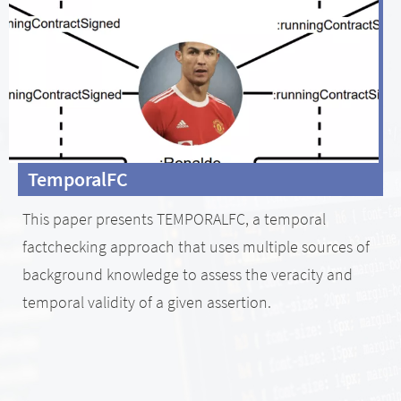
TemporalFC
This paper presents TEMPORALFC, a temporal
factchecking approach that uses multiple sources of
background knowledge to assess the veracity and
temporal validity of a given assertion.