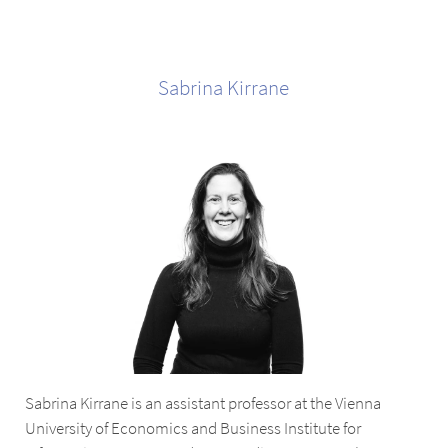
Sabrina
Kirrane
Sabrina Kirrane is an assistant professor at the Vienna
University of Economics and Business Institute for