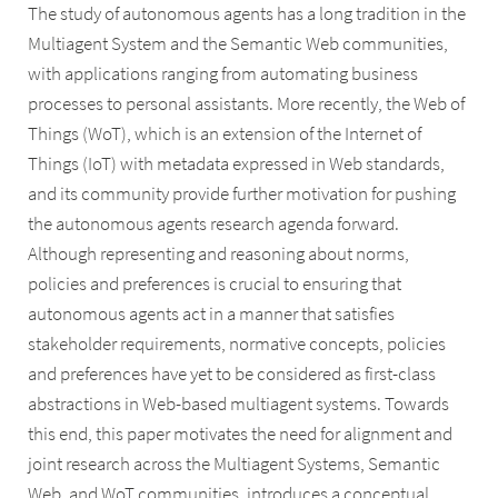
The study of autonomous agents has a long tradition in the
Multiagent System and the Semantic Web communities,
with applications ranging from automating business
processes to personal assistants. More recently, the Web of
Things (WoT), which is an extension of the Internet of
Things (IoT) with metadata expressed in Web standards,
and its community provide further motivation for pushing
the autonomous agents research agenda forward.
Although representing and reasoning about norms,
policies and preferences is crucial to ensuring that
autonomous agents act in a manner that satisfies
stakeholder requirements, normative concepts, policies
and preferences have yet to be considered as first-class
abstractions in Web-based multiagent systems. Towards
this end, this paper motivates the need for alignment and
joint research across the Multiagent Systems, Semantic
Web, and WoT communities, introduces a conceptual