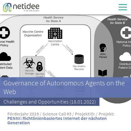
Enter your username or email address
Passwort
Passwort vergessen
Governance of Autonomous Agents on the
Web
Challenges and Opportunities (18.01.2022)
Förderjahr 2019 / Science Call #3 / ProjektID: / Projekt:
PENNI: Richtlinienbasiertes Internet der nächsten
Generation