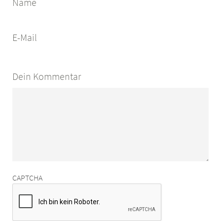
Name
E-Mail
Dein Kommentar
CAPTCHA