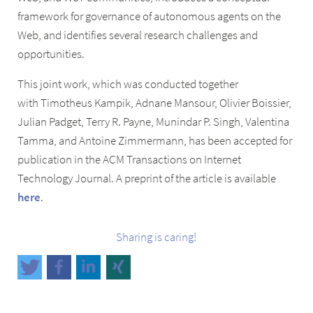
framework for governance of autonomous agents on the
Web, and identifies several research challenges and
opportunities.
This joint work, which was conducted together
with Timotheus Kampik, Adnane Mansour, Olivier Boissier,
Julian Padget, Terry R. Payne, Munindar P. Singh, Valentina
Tamma, and Antoine Zimmermann, has been accepted for
publication in the ACM Transactions on Internet
Technology Journal. A preprint of the article is available
here
.
Sharing is caring!