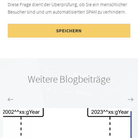
Diese Frage dient der Überprüfung, ob Sie ein menschlicher
Besucher sind und um automatisierten SPAM zu verhindern.
Weitere Blogbeiträge