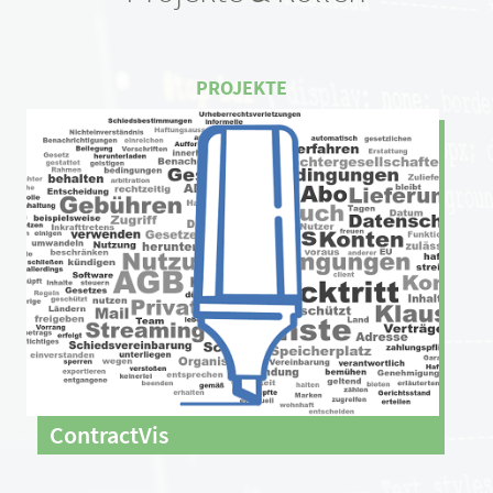
ContractVis