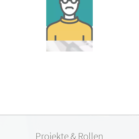
Projekte & Rollen