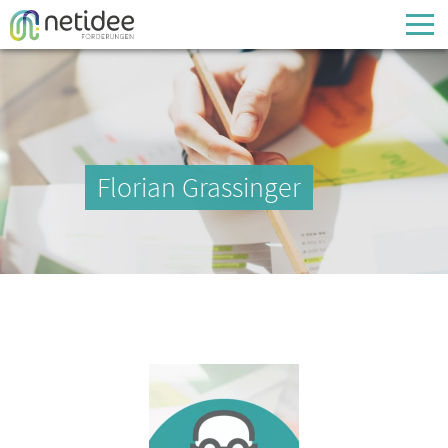
Enter your username or email address
Passwort
Florian Grassinger
Passwort vergessen