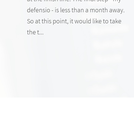
defensio - is less than a month away.
So at this point, it would like to take
the t...