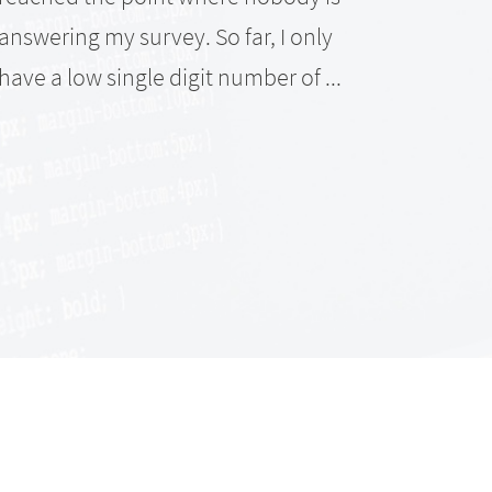
anoth
answering my survey. So far, I only
data 
have a low single digit number of ...