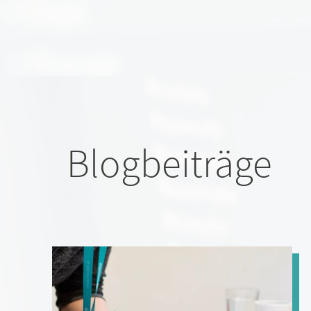
Blogbeiträge