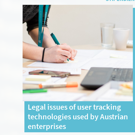
Legal issues of user tracking
technologies used by Austrian
enterprises