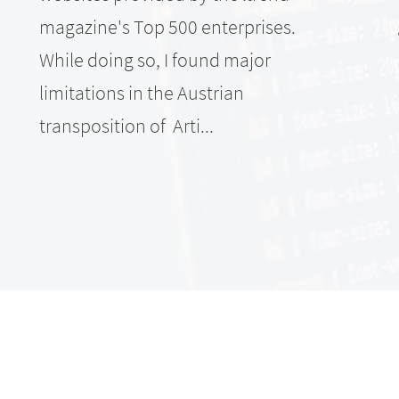
magazine's Top 500 enterprises.
While doing so, I found major
limitations in the Austrian
transposition of Arti...