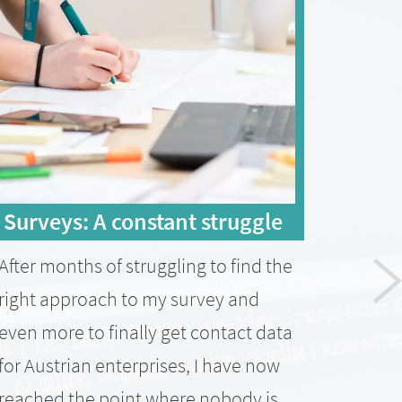
Surveys: A constant struggle
Rea
ent
After months of struggling to find the
A sho
right approach to my survey and
obtai
even more to finally get contact data
Austr
for Austrian enterprises, I have now
was n
reached the point where nobody is