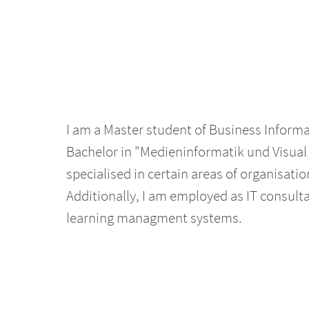
I am a Master student of Business Informa
Bachelor in "Medieninformatik und Visual
specialised in certain areas of organisatio
Additionally, I am employed as IT consulta
learning managment systems.