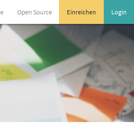
ee
Open Source
Einreichen
Login
Name oder Email-Adresse
Enter your username or email address
Passwort
Passwort vergessen