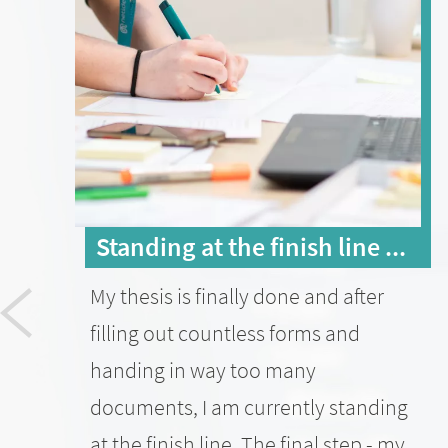
Standing at the finish line ...
My thesis is finally done and after
filling out countless forms and
handing in way too many
documents, I am currently standing
at the finish line. The final step - my