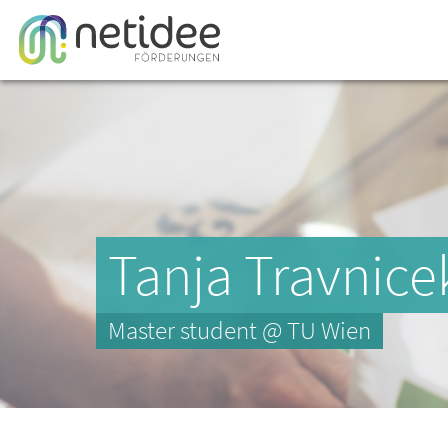
Tanja Travnice
Master student @ TU Wien