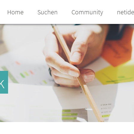
Home
Suchen
Community
netid
k