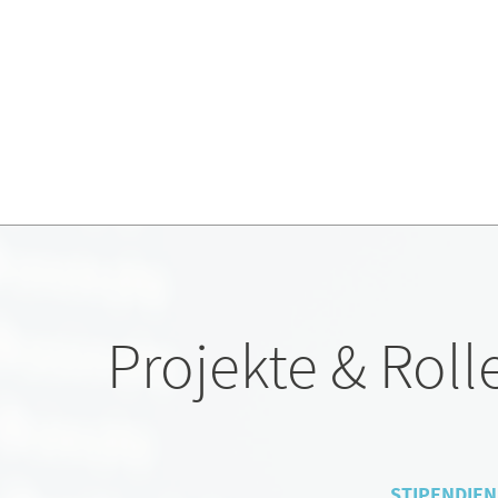
Projekte & Roll