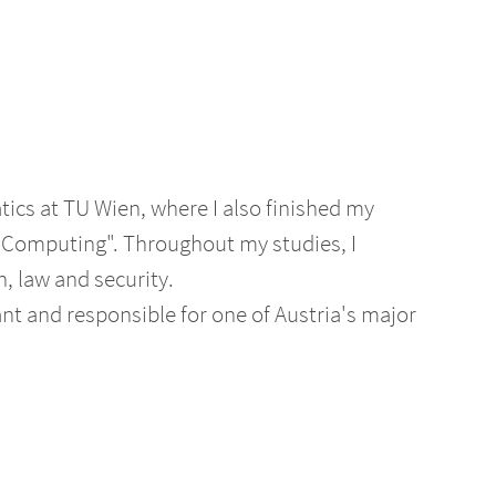
tics at TU Wien, where I also finished my
 Computing". Throughout my studies, I
n, law and security.
nt and responsible for one of Austria's major