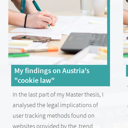
My findings on Austria's
"cookie law"
In the last part of my Master thesis, I
analysed the legal implications of
user tracking methods found on
websites provided by the .trend