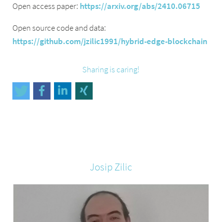
Open access paper:
https://arxiv.org/abs/2410.06715
Open source code and data:
https://github.com/jzilic1991/hybrid-edge-blockchain
Sharing is caring!
Josip
Zilic