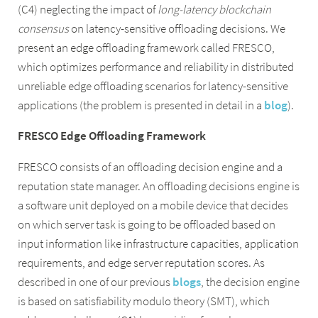
(C4) neglecting the impact of
long-latency blockchain
consensus
on latency-sensitive offloading decisions. We
present an edge offloading framework called FRESCO,
which optimizes performance and reliability in distributed
unreliable edge offloading scenarios for latency-sensitive
applications (the problem is presented in detail in a
blog
).
FRESCO Edge Offloading Framework
FRESCO consists of an offloading decision engine and a
reputation state manager. An offloading decisions engine is
a software unit deployed on a mobile device that decides
on which server task is going to be offloaded based on
input information like infrastructure capacities, application
requirements, and edge server reputation scores. As
described in one of our previous
blogs
, the decision engine
is based on satisfiability modulo theory (SMT), which