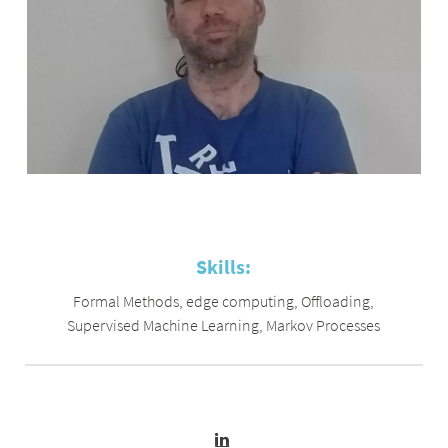
Skills:
Formal Methods
,
edge computing
,
Offloading
,
Supervised Machine Learning
,
Markov Processes