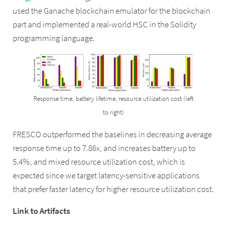
used the Ganache blockchain emulator for the blockchain
part and implemented a real-world HSC in the Solidity
programming language.
Response time, battery lifetime, resource utilization cost (left
to right)
FRESCO outperformed the baselines in decreasing average
response time up to 7.86x, and increases battery up to
5.4%, and mixed resource utilization cost, which is
expected since we target latency-sensitive applications
that prefer faster latency for higher resource utilization cost.
Link to Artifacts