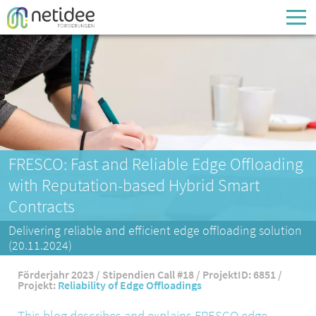
Enter your username or email address
Passwort
Passwort vergessen
FRESCO: Fast and Reliable Edge Offloading
with Reputation-based Hybrid Smart
Contracts
Delivering reliable and efficient edge offloading solution
(20.11.2024)
Förderjahr 2023 / Stipendien Call #18 / ProjektID: 6851 /
Projekt:
Reliability of Edge Offloadings
This blog describes and explains FRESCO edge