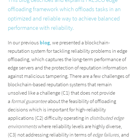
offloading framework which offloads tasks in an
optimized and reliable way to achieve balanced
performance with reliability.
In our previous
blog
, we presented a blockchain-
reputation system for tackling reliability problems in edge
offloading, which captures the long-term performance of
edge servers and the protection of reputation information
against malicious tampering. There are a few challenges of
blockchain-based reputation systems that remain
unsolved like a challenge (C1) that does not provide
a
formal guarantee
about the feasibility of offloading
decisions which is important for high-reliability
applications (C2) difficulty operating in
distributed edge
environments
where reliability levels are highly diverse,
(C3) not addressing reliability in terms of
edge failures
, and