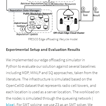
FRESCO Edge offloading lifecycle model
Experimental Setup and Evaluation Results
We implemented our edge offloading simulator in
Python to evaluate our solution against several baselines
including MDP, MINLP and SQ approaches, taken from the
literature. The infrastructure is simulated based on the
OpenCellID dataset that represents radio cell towers, and
each location is used as a server location. The workload on
the nodes is simulated through the queueing network (
blog
). For SMT solving, we use Z3 as an SMT solver. We