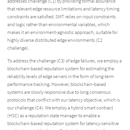
addresses challenge (C1) by providing formal assurance
that relevant edge resource limitations and latency timing
constraints are satisfied. SMT relies on input constraints
and logic rather than environmental variables, which
makes it an environment-agnostic approach, suitable for
highly diverse distributed edge environments (C2
challenge).
To address the challenge (C3) of edge failures, we employ a
blockchain-based reputation system for estimating the
reliability levels of edge servers in the form of long-term
performance tracking. However, blockchain-based
systems are slowly responsive due to long consensus
protocols that conflict with our latency objective, which is
our challenge (C4). We employ a hybrid smart contract
(HSC) as a reputation state manager to enable a
blockchain-based reputation system for latency-sensitive