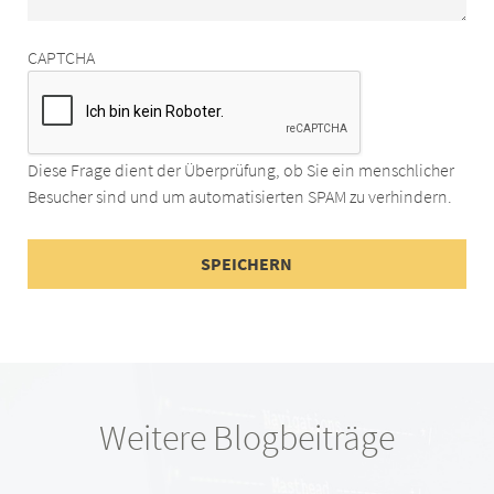
CAPTCHA
Diese Frage dient der Überprüfung, ob Sie ein menschlicher
Besucher sind und um automatisierten SPAM zu verhindern.
Weitere Blogbeiträge