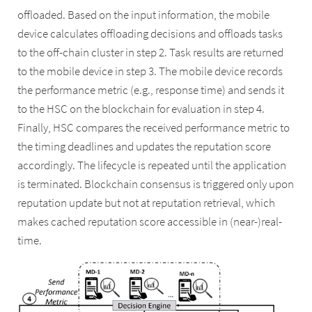
offloaded. Based on the input information, the mobile
device calculates offloading decisions and offloads tasks
to the off-chain cluster in step 2. Task results are returned
to the mobile device in step 3. The mobile device records
the performance metric (e.g., response time) and sends it
to the HSC on the blockchain for evaluation in step 4.
Finally, HSC compares the received performance metric to
the timing deadlines and updates the reputation score
accordingly. The lifecycle is repeated until the application
is terminated. Blockchain consensus is triggered only upon
reputation update but not at reputation retrieval, which
makes cached reputation score accessible in (near-)real-
time.