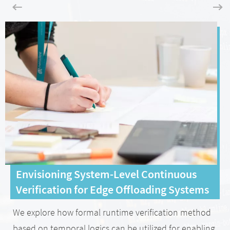
Envisioning System-Level Continuous
Verification for Edge Offloading Systems
We explore how formal runtime verification method
based on temporal logics can be utilized for enabling