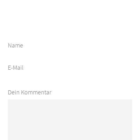
Name
E-Mail
Dein Kommentar