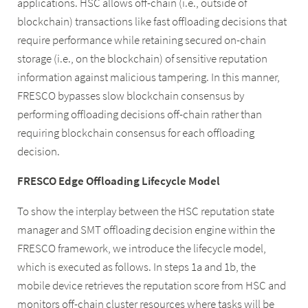
applications. HSC allows off-chain (i.e., outside of
blockchain) transactions like fast offloading decisions that
require performance while retaining secured on-chain
storage (i.e., on the blockchain) of sensitive reputation
information against malicious tampering. In this manner,
FRESCO bypasses slow blockchain consensus by
performing offloading decisions off-chain rather than
requiring blockchain consensus for each offloading
decision.
FRESCO Edge Offloading Lifecycle Model
To show the interplay between the HSC reputation state
manager and SMT offloading decision engine within the
FRESCO framework, we introduce the lifecycle model,
which is executed as follows. In steps 1a and 1b, the
mobile device retrieves the reputation score from HSC and
monitors off-chain cluster resources where tasks will be