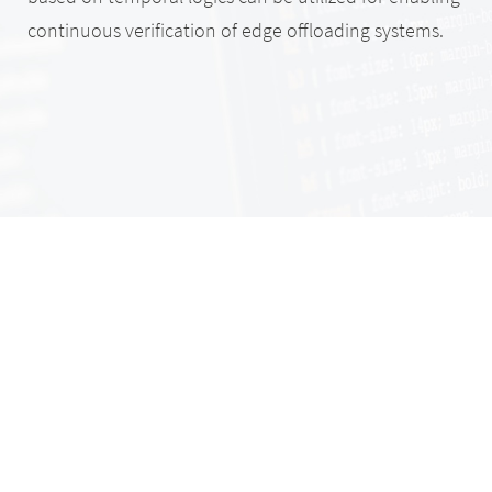
continuous verification of edge offloading systems.