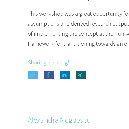
This workshop was a great opportunity fo
assumptions and derived research outputs
of implementing the concept at their univ
framework for transitioning towards an en
Sharing is caring!
Alexandra
Negoescu