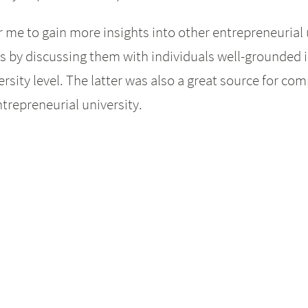
r me to gain more insights into other entrepreneurial
 by discussing them with individuals well-grounded 
ersity level. The latter was also a great source for 
trepreneurial university.