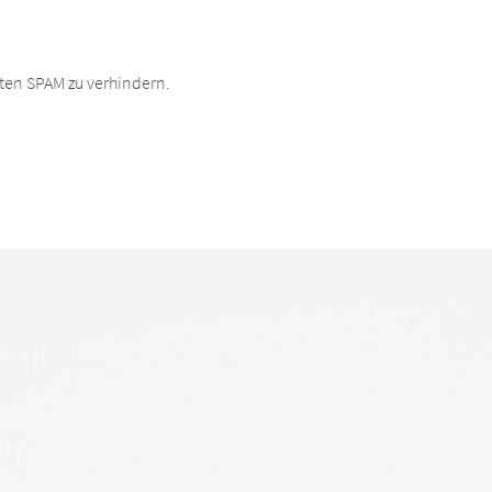
ten SPAM zu verhindern.