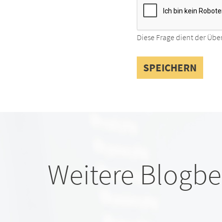
Diese Frage dient der Übe
Weitere Blogbe