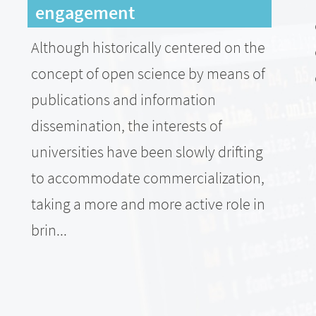
engagement
Although historically centered on the
concept of open science by means of
publications and information
dissemination, the interests of
universities have been slowly drifting
to accommodate commercialization,
taking a more and more active role in
brin...