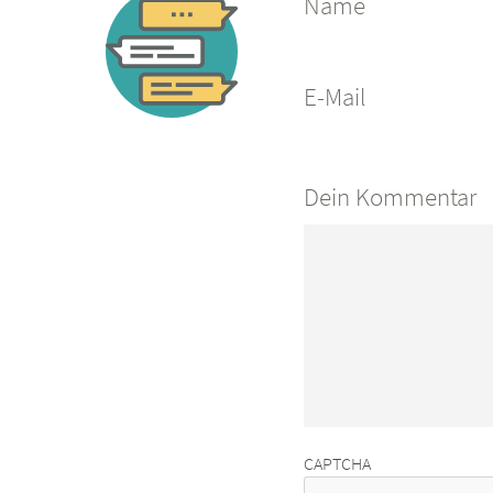
Name
E-Mail
Dein Kommentar
CAPTCHA