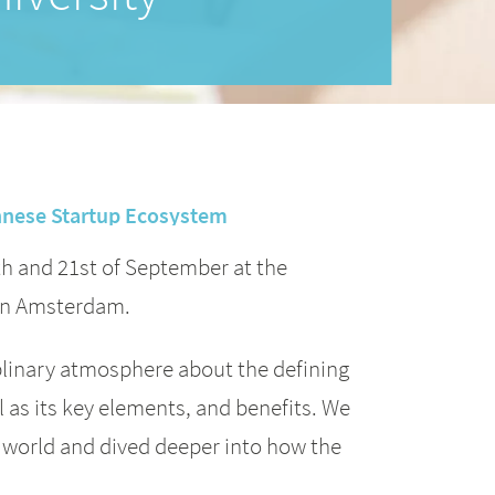
ennese Startup Ecosystem
th and 21st of September at the
 in Amsterdam.
iplinary atmosphere about the defining
ll as its key elements, and benefits. We
e world and dived deeper into how the