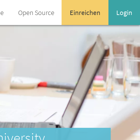
ee
Open Source
Einreichen
Login
Name oder Email-Adresse
Enter your username or email address
Passwort
Passwort vergessen
niversity