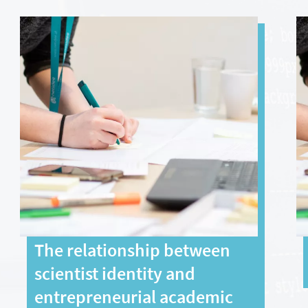
The relationship between
scientist identity and
entrepreneurial academic