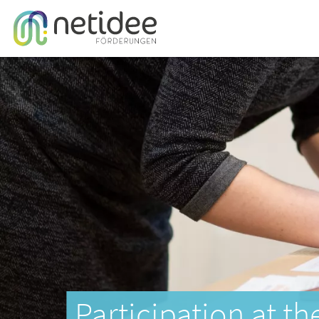
Participation at th