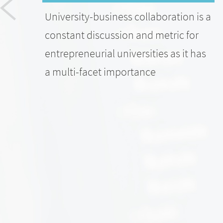
University-business collaboration is a
constant discussion and metric for
entrepreneurial universities as it has
a multi-facet importance