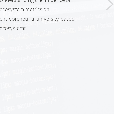
ecosystem metrics on
entrepreneurial university-based
ecosystems