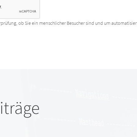
rprüfung, ob Sie ein menschlicher Besucher sind und um automatisier
iträge