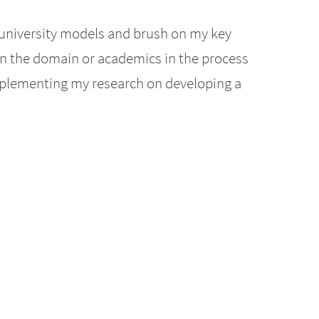
 university models and brush on my key
in the domain or academics in the process
complementing my research on developing a