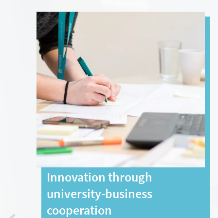
Innovation through
university-business
cooperation