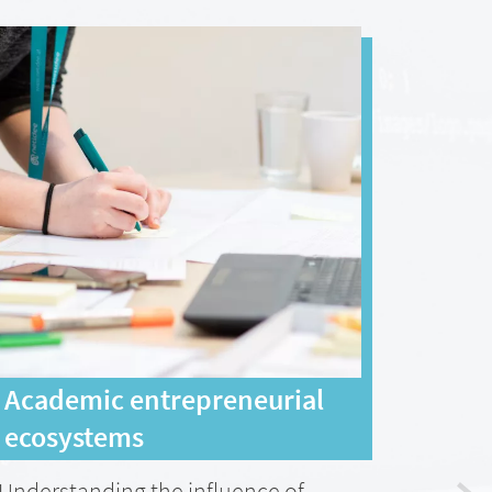
Academic entrepreneurial
A sh
ecosystems
dir
Understanding the influence of
Statu