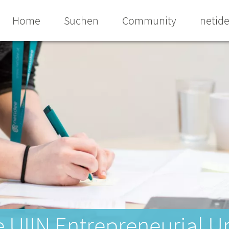
Home
Suchen
Community
netid
e UIIN Entrepreneurial U