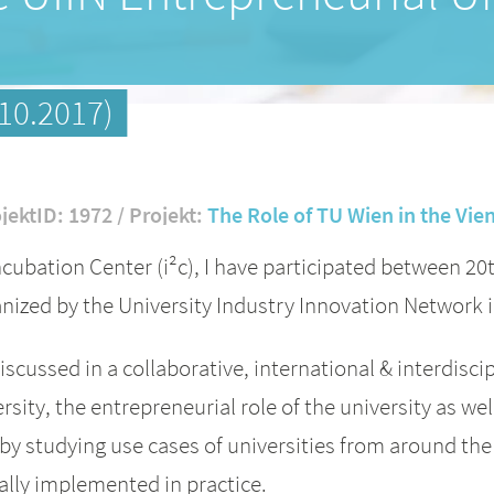
10.2017)
jektID: 1972 / Projekt:
The Role of TU Wien in the Vi
cubation Center (i²c), I have participated between 20
nized by the University Industry Innovation Network
iscussed in a collaborative, international & interdisc
rsity, the entrepreneurial role of the university as we
 by studying use cases of universities from around th
ally implemented in practice.