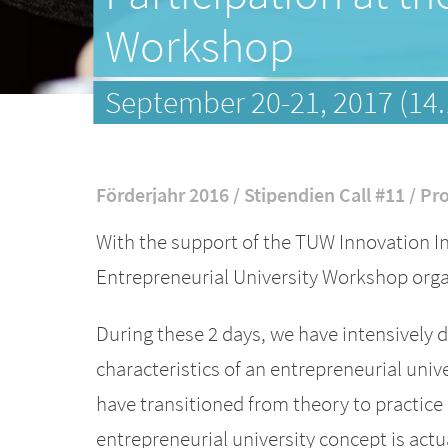
Workshop
September 20-21, 2017 (14.
Förderjahr 2016 / Stipendien Call #11 / Pro
With the support of the TUW Innovation In
Entrepreneurial University Workshop orga
During these 2 days, we have intensively d
characteristics of an entrepreneurial unive
have transitioned from theory to practice
entrepreneurial university concept is actu