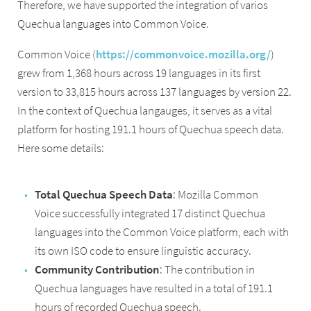
Therefore, we have supported the integration of varios
Quechua languages into Common Voice.
Common Voice (
https://commonvoice.mozilla.org/
)
grew from 1,368 hours across 19 languages in its first
version to 33,815 hours across 137 languages by version 22.
In the context of Quechua langauges, it serves as a vital
platform for hosting 191.1 hours of Quechua speech data.
Here some details:
Total Quechua Speech Data
: Mozilla Common
Voice successfully integrated 17 distinct Quechua
languages into the Common Voice platform, each with
its own ISO code to ensure linguistic accuracy.
Community Contribution
: The contribution in
Quechua languages have resulted in a total of 191.1
hours of recorded Quechua speech.