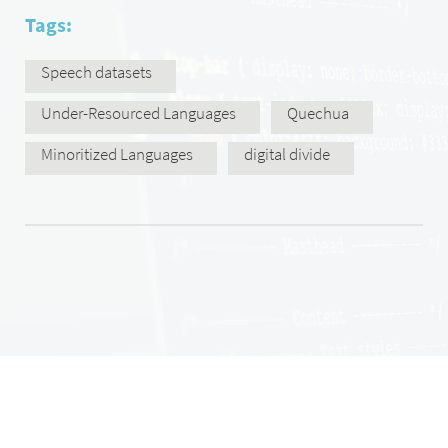
Tags:
Speech datasets
Under-Resourced Languages
Quechua
Minoritized Languages
digital divide