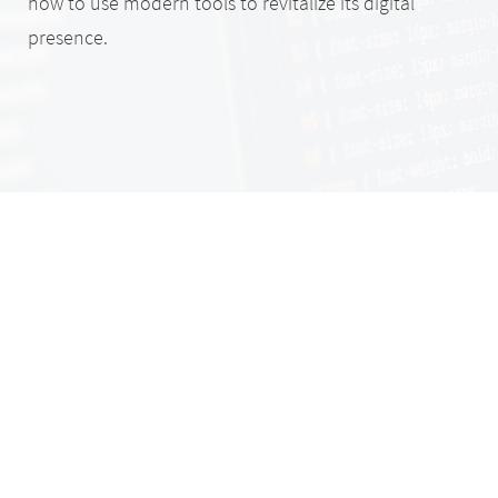
how to use modern tools to revitalize its digital
presence.