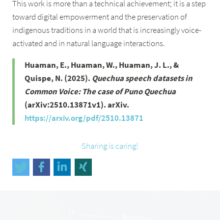
This work is more than a technical achievement; it is a step
toward digital empowerment and the preservation of
indigenous traditions in a world that is increasingly voice-
activated and in natural language interactions.
Huaman, E., Huaman, W., Huaman, J. L., &
Quispe, N. (2025).
Quechua speech datasets in
Common Voice: The case of Puno Quechua
(arXiv:2510.13871v1). arXiv.
https://arxiv.org/pdf/2510.13871
Sharing is caring!