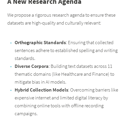
A New Research Agenda
We propose a rigorous research agenda to ensure these
datasets are high-quality and culturally relevant:
Orthographic Standards
: Ensuring that collected
sentences adhere to established spelling and writing
standards.
Diverse Corpora
: Building text datasets across 11
thematic domains (like Healthcare and Finance) to
mitigate bias in AI models.
Hybrid Collection Models
: Overcoming barriers like
expensive internet and limited digital literacy by
combining online tools with offline recording
campaigns.