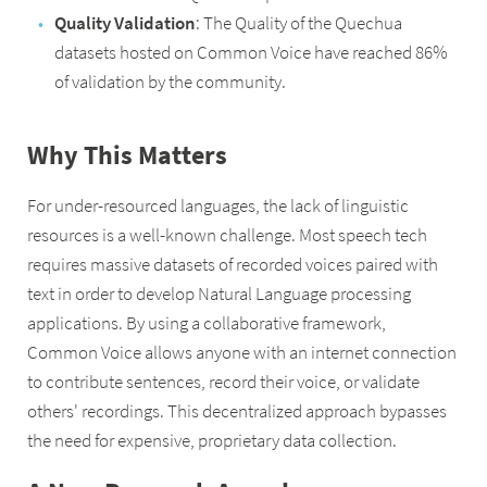
Quality Validation
: The Quality of the Quechua
datasets hosted on Common Voice have reached 86%
of validation by the community.
Why This Matters
For under-resourced languages, the lack of linguistic
resources is a well-known challenge. Most speech tech
requires massive datasets of recorded voices paired with
text in order to develop Natural Language processing
applications. By using a collaborative framework,
Common Voice allows anyone with an internet connection
to contribute sentences, record their voice, or validate
others' recordings. This decentralized approach bypasses
the need for expensive, proprietary data collection.