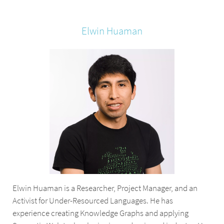
Elwin
Huaman
Elwin Huaman is a Researcher, Project Manager, and an
Activist for Under-Resourced Languages. He has
experience creating Knowledge Graphs and applying