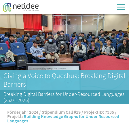
Enter your username or email address
Passwort
Passwort vergessen
Giving a Voice to Quechua: Breaking Digital
Barriers
Breaking Digital Barriers for Under-Resourced Languages
(25.01.2026)
Förderjahr 2024 / Stipendium Call #19 / ProjektID: 7335 /
Projekt:
Building Knowledge Graphs for Under Resourced
Languages