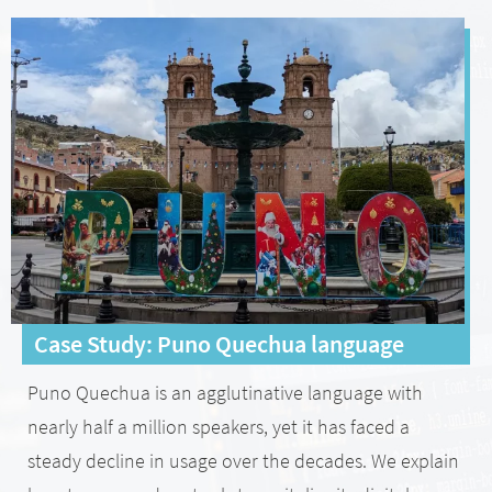
Case Study: Puno Quechua language
Puno Quechua is an agglutinative language with
nearly half a million speakers, yet it has faced a
steady decline in usage over the decades. We explain