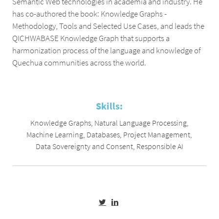
Semantic Web technologies in academia and industry. He
has co-authored the book: Knowledge Graphs -
Methodology, Tools and Selected Use Cases, and leads the
QICHWABASE Knowledge Graph that supports a
harmonization process of the language and knowledge of
Quechua communities across the world.
Skills:
Knowledge Graphs
,
Natural Language Processing
,
Machine Learning
,
Databases
,
Project Management
,
Data Sovereignty and Consent
,
Responsible AI