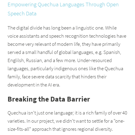
Empowering Quechua Languages Through Open
Speech Data
The digital divide has long been a linguistic one. While
voice assistants and speech recognition technologies have
become very relevant of modern life, they have primarily
served a small handful of global languages, e.g. Spanish,
Englilsh, Russian, and a few more. Under-resourced
languages, particularly indigenous ones like the Quechua
family, face severe data scarcity that hinders their
development in the AI era.
Breaking the Data Barrier
Quechua isn't just one language; it is a rich family of over 40
varieties. In our project, we didn't want to settle for a "one-
size-fits-all" approach that ignores regional diversity.