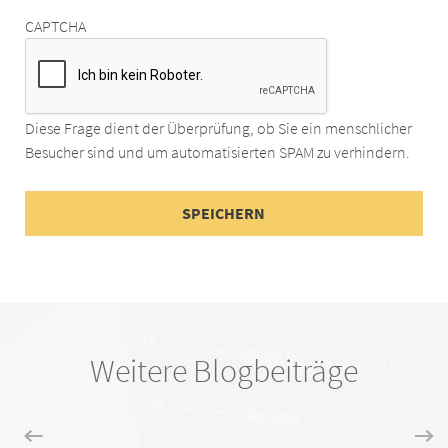
CAPTCHA
Diese Frage dient der Überprüfung, ob Sie ein menschlicher
Besucher sind und um automatisierten SPAM zu verhindern.
Weitere Blogbeiträge