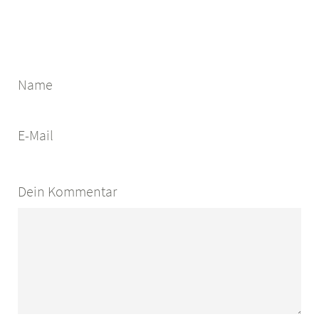
Name
E-Mail
Dein Kommentar