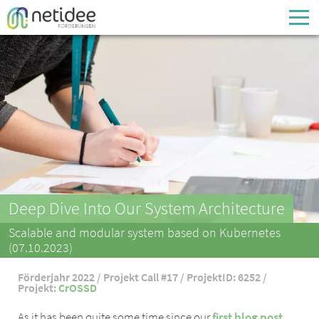
Enter your username or email address
Passwort
Passwort vergessen
Deep Dive Into Our System Architecture
Scalable and modular system based on Kubernetes
(07.10.2023)
Förderjahr 2022 / Projekt Call #17 / ProjektID: 6252 /
Projekt:
CrOSSD
As it has been quite some time since our
first blog post
,