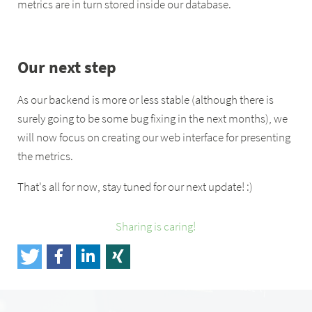
metrics are in turn stored inside our database.
Our next step
As our backend is more or less stable (although there is
surely going to be some bug fixing in the next months), we
will now focus on creating our web interface for presenting
the metrics.
That's all for now, stay tuned for our next update! :)
Sharing is caring!