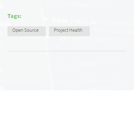
Tags:
Open Source
Project Health