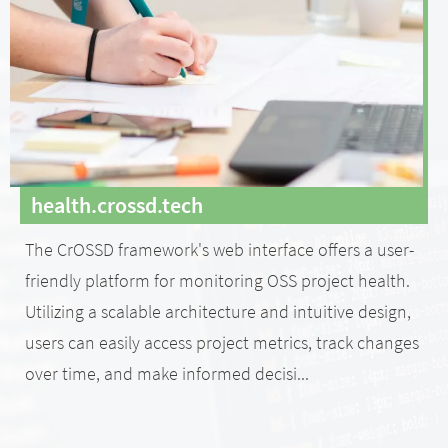
health.crossd.tech
The CrOSSD framework's web interface offers a user-
friendly platform for monitoring OSS project health.
Utilizing a scalable architecture and intuitive design,
users can easily access project metrics, track changes
over time, and make informed decisi...