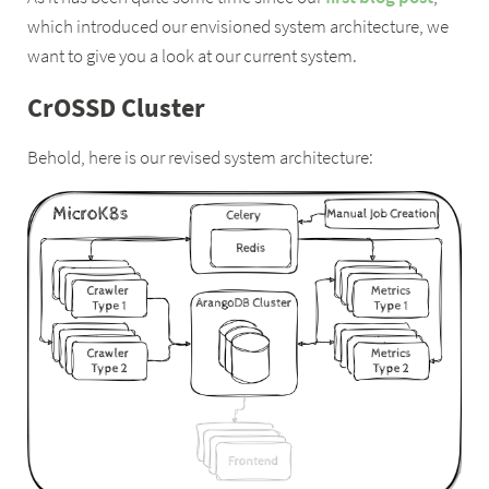
which introduced our envisioned system architecture, we
want to give you a look at our current system.
CrOSSD Cluster
Behold, here is our revised system architecture: