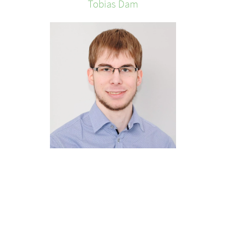
Tobias
Dam