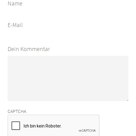
Name
E-Mail
Dein Kommentar
CAPTCHA