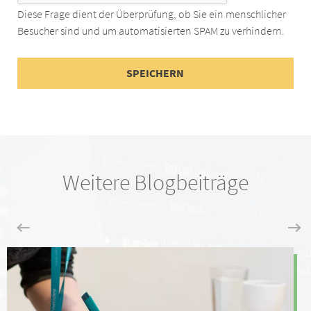
Diese Frage dient der Überprüfung, ob Sie ein menschlicher
Besucher sind und um automatisierten SPAM zu verhindern.
Weitere Blogbeiträge