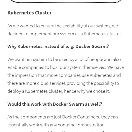
Kubernetes Cluster
As we wanted to ensure the scalability of our system, we
decided to implement our system as a Kubernetes cluster.
Why Kubernetes instead of e. g. Docker Swarm?
We want our system to be used by a lot of people and also
enable companies to host our system themselves. We have
the impression that more companies use Kubernetes and
there are more cloud services providing the possibility to
deploy a Kubernetes cluster, hence why we chose it.
Would this work with Docker Swarm as well?
As the components are just Docker Containers, they can
essentially work with any container orchestration