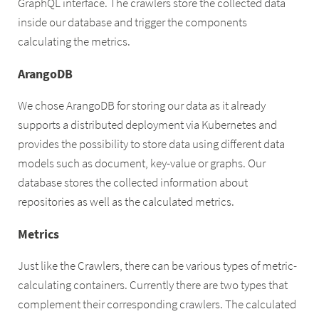
GraphQL interface. The crawlers store the collected data
inside our database and trigger the components
calculating the metrics.
ArangoDB
We chose ArangoDB for storing our data as it already
supports a distributed deployment via Kubernetes and
provides the possibility to store data using different data
models such as document, key-value or graphs. Our
database stores the collected information about
repositories as well as the calculated metrics.
Metrics
Just like the Crawlers, there can be various types of metric-
calculating containers. Currently there are two types that
complement their corresponding crawlers. The calculated