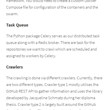
framework. You would need to create a custom Docker
Compose file for configuration of the containers and the
swarm.
Task Queue
The Python package Celery serves as our distributed task
queue along with a Redis broker. There are task for the
repositories we want to crawl which are scheduled and
assigned to workers by Celery.
Crawlers
The crawling is done via different crawlers. Currently, there
are two different types. Crawler type 1 mostly utilises the
GitHub REST API to gather information and uses the library
developed by Jacqueline Schmatz during her diploma
thesis. Crawler type 2 is largely built around the GitHub