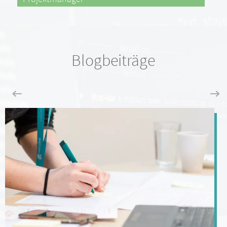
Blogbeiträge