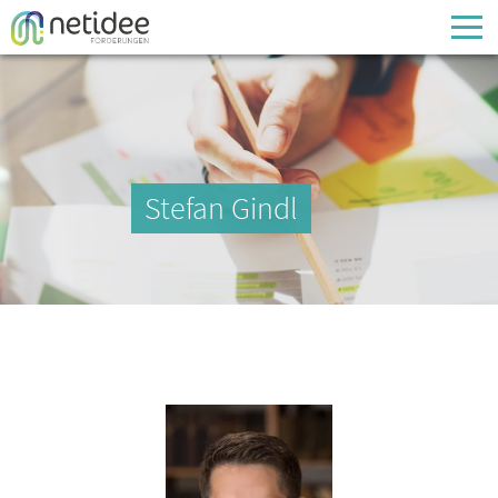
Enter your username or email address
Passwort
Stefan Gindl
Passwort vergessen