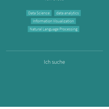
Data Science
data analytics
Information Visualization
Natural Language Processing
Ich suche