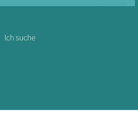
Ich suche