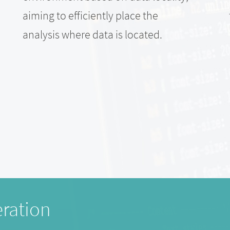
aiming to efficiently place the
analysis where data is located.
ration