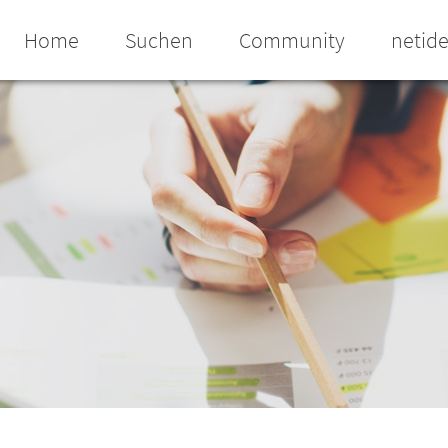
Home
Suchen
Community
netid