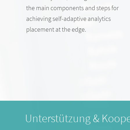
the main components and steps for
achieving self-adaptive analytics
placement at the edge.
Unterstützung & Koope