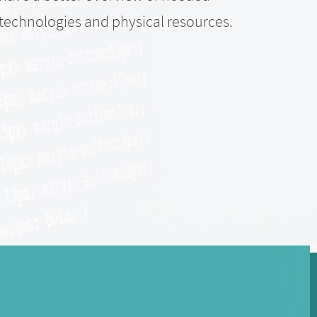
accep
technologies and physical resources.
Trans
This 
what 
of th