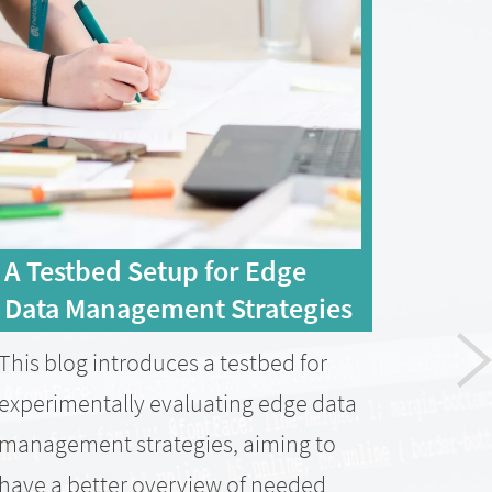
A Testbed Setup for Edge
Con
Data Management Strategies
pub
Tra
This blog introduces a testbed for
Com
experimentally evaluating edge data
Paper
management strategies, aiming to
Mana
have a better overview of needed