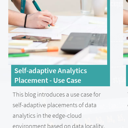
Self-adaptive Analytics
Placement - Use Case
This blog introduces a use case for
self-adaptive placements of data
analytics in the edge-cloud
environment based on data locality,