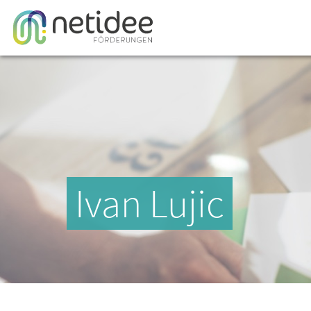
Ivan Lujic