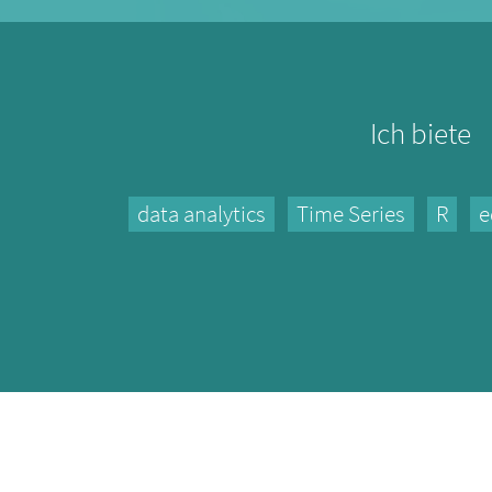
Ich biete
data analytics
Time Series
R
e