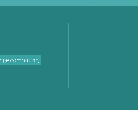
dge computing