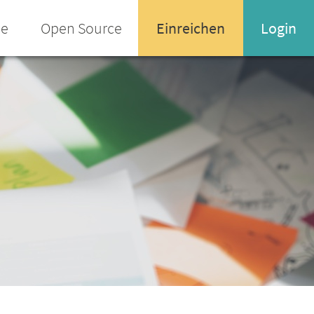
ee
Open Source
Einreichen
Login
Name oder Email-Adresse
Enter your username or email address
Passwort
Passwort vergessen