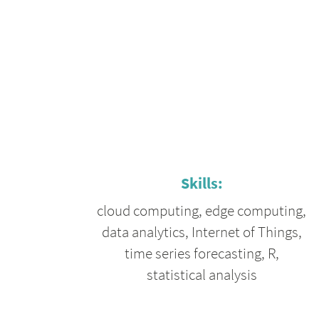
Skills:
cloud computing
,
edge computing
,
data analytics
,
Internet of Things
,
time series forecasting
,
R
,
statistical analysis