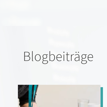
Blogbeiträge