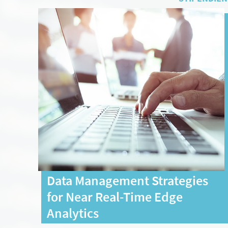
Data Management Strategies
for Near Real-Time Edge
Analytics