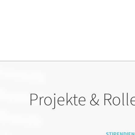
Projekte & Roll