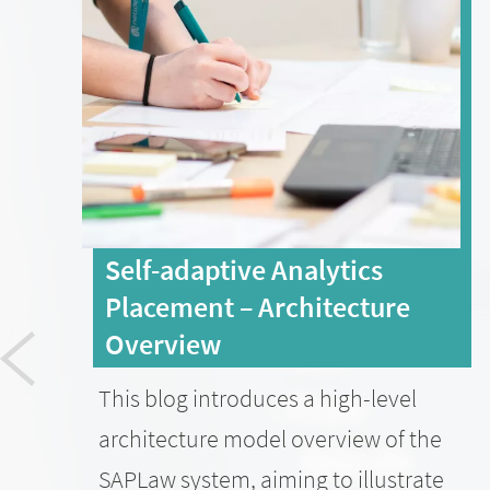
Self-adaptive Analytics
Placement – Architecture
Overview
This blog introduces a high-level
architecture model overview of the
SAPLaw system, aiming to illustrate