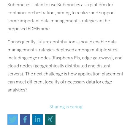
Kubernetes. I plan to use Kubernetes as a platform for
container orchestration, aiming to realize and support
some important data management strategies in the
proposed EDMFrame.
Consequently, future contributions should enable data
management strategies deployed among multiple sites,
including edge nodes (Raspberry PIs, edge gateways), and
cloud nodes (geographically distributed and distant
servers). The next challenge is how application placement
can meet different locality of necessary data for edge
analytics?
Sharing is caring!