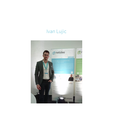
Ivan
Lujic