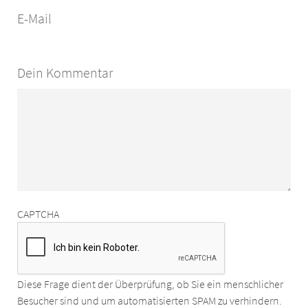
E-Mail
Dein Kommentar
CAPTCHA
Diese Frage dient der Überprüfung, ob Sie ein menschlicher
Besucher sind und um automatisierten SPAM zu verhindern.