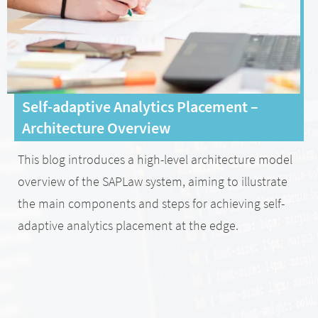
Self-adaptive Analytics Placement –
Architecture Overview
This blog introduces a high-level architecture model
overview of the SAPLaw system, aiming to illustrate
the main components and steps for achieving self-
adaptive analytics placement at the edge.