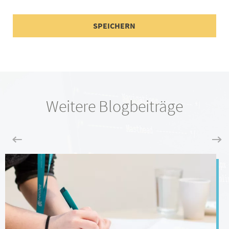
Weitere Blogbeiträge