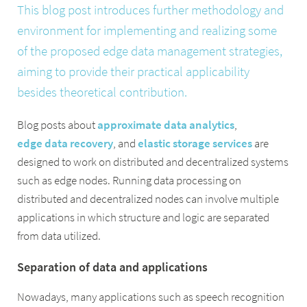
This blog post introduces further methodology and
environment for implementing and realizing some
of the proposed edge data management strategies,
aiming to provide their practical applicability
besides theoretical contribution.
Blog posts about
approximate data analytics
,
edge data recovery
, and
elastic storage services
are
designed to work on distributed and decentralized systems
such as edge nodes. Running data processing on
distributed and decentralized nodes can involve multiple
applications in which structure and logic are separated
from data utilized.
Separation of data and applications
Nowadays, many applications such as speech recognition