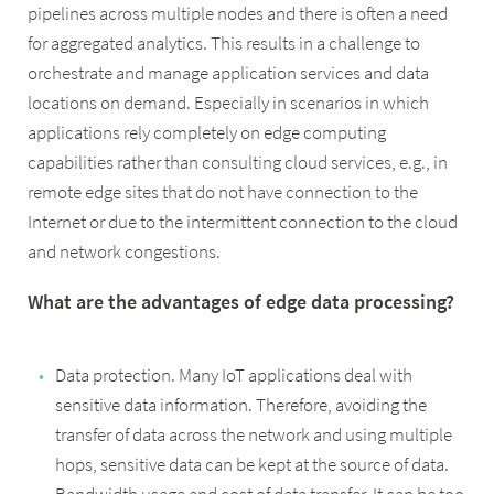
pipelines across multiple nodes and there is often a need
for aggregated analytics. This results in a challenge to
orchestrate and manage application services and data
locations on demand. Especially in scenarios in which
applications rely completely on edge computing
capabilities rather than consulting cloud services, e.g., in
remote edge sites that do not have connection to the
Internet or due to the intermittent connection to the cloud
and network congestions.
What are the advantages of edge data processing?
Data protection. Many IoT applications deal with
sensitive data information. Therefore, avoiding the
transfer of data across the network and using multiple
hops, sensitive data can be kept at the source of data.