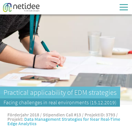
Enter your username or email address
Passwort
Passwort vergessen
Practical applicability of EDM strategies
Facing challenges in real environments (15.12.2019)
Förderjahr 2018 / Stipendien Call #13 / ProjektID: 3793 /
Projekt:
Data Management Strategies for Near Real-Time
Edge Analytics