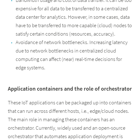
Bandwidth usage and cost of data transfer. It can be too
expensive for all data to be transferred to a centralized
data center for analytics. However, in some cases, data
have to be transferred to more capable (cloud) nodes to
satisfy certain conditions (resources, accuracy).
Avoidance of network bottlenecks. Increasing latency
due to network bottlenecks in centralized cloud
computing can affect (near) real-time decisions for
edge systems.
Application containers and the role of orchestrator
These IoT applications can be packaged up into containers
that can run across different hosts, i.e., edge/cloud nodes.
The main role in managing these containers has an
orchestrator. Currently, widely used and an open-source
orchestrator that automates application deployment is