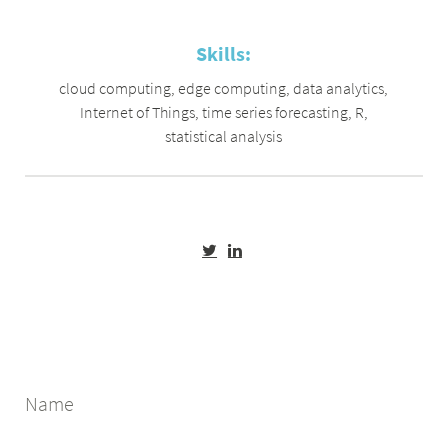
Skills:
cloud computing
,
edge computing
,
data analytics
,
Internet of Things
,
time series forecasting
,
R
,
statistical analysis
Name