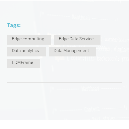
Tags:
Edge computing
Edge Data Service
Data analytics
Data Management
EDMFrame