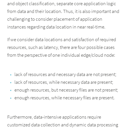
and object classification, separate core application logic
from data and their location. Thus, it is also important and
challenging to consider placement of application
instances regarding data location in near real-time.
If we consider data locations and satisfaction of required
resources, such as latency, there are four possible cases
from the perspective of one individual edge/cloud node:
lack of resources and necessary data are not present;
lack of resources, while necessary data are present;
enough resources, but necessary files are not present;
enough resources, while necessary files are present.
Furthermore, data-intensive applications require
customized data collection and dynamic data processing