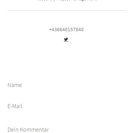
+436648157848
Name
E-Mail
Dein Kommentar