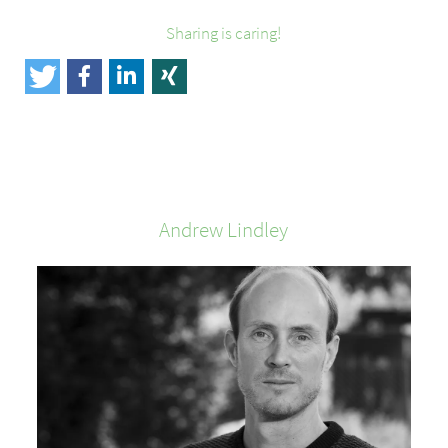
Sharing is caring!
Andrew
Lindley